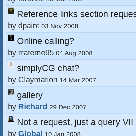
Reference links section reques
by
dpaint
03 Nov 2008
Online calling?
by
rrateme95
04 Aug 2008
simplyCG chat?
by
Claymation
14 Mar 2007
gallery
by
Richard
29 Dec 2007
Not a request, just a query VII
by
Global
10 Jan 2008