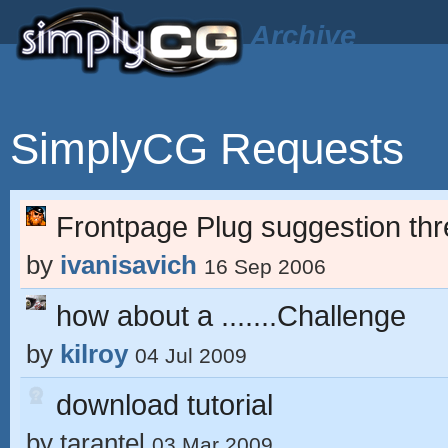
Archive
SimplyCG Requests
Frontpage Plug suggestion th
by
ivanisavich
16 Sep 2006
how about a .......Challenge
by
kilroy
04 Jul 2009
download tutorial
by
tarantel
03 Mar 2009