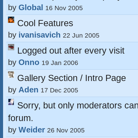
by
Global
16 Nov 2005
Cool Features
by
ivanisavich
22 Jun 2005
Logged out after every visit
by
Onno
19 Jan 2006
Gallery Section / Intro Page
by
Aden
17 Dec 2005
Sorry, but only moderators can 
forum.
by
Weider
26 Nov 2005