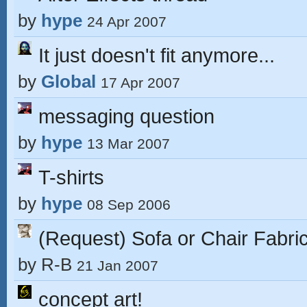
by
hype
24 Apr 2007
It just doesn't fit anymore...
by
Global
17 Apr 2007
messaging question
by
hype
13 Mar 2007
T-shirts
by
hype
08 Sep 2006
(Request) Sofa or Chair Fabric
by
R-B
21 Jan 2007
concept art!