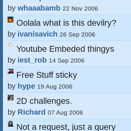
by
whaaabamb
22 Nov 2006
Oolala what is this devilry?
by
ivanisavich
26 Sep 2006
Youtube Embeded thingys
by
iest_rob
14 Sep 2006
Free Stuff sticky
by
hype
19 Aug 2006
2D challenges.
by
Richard
07 Aug 2006
Not a request, just a query