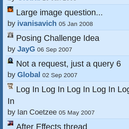
Large image question...
by
ivanisavich
05 Jan 2008
Posing Challenge Idea
by
JayG
06 Sep 2007
Not a request, just a query 6
by
Global
02 Sep 2007
Log In Log In Log In Log In Lo
In
by
Ian Coetzee
05 May 2007
After Effects thread