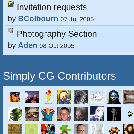
Invitation requests
by
BColbourn
07 Jul 2005
Photography Section
by
Aden
08 Oct 2005
Simply CG Contributors