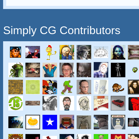
Simply CG Contributors