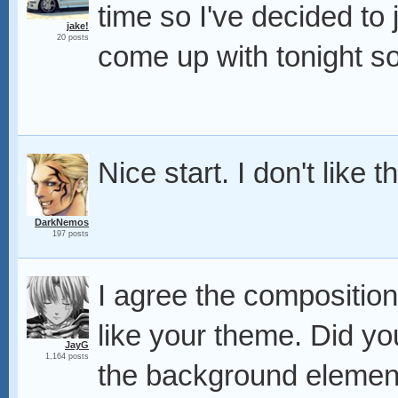
time so I've decided to 
jake!
20 posts
come up with tonight so
Nice start. I don't like
DarkNemos
197 posts
I agree the composition
like your theme. Did yo
JayG
1,164 posts
the background elemen