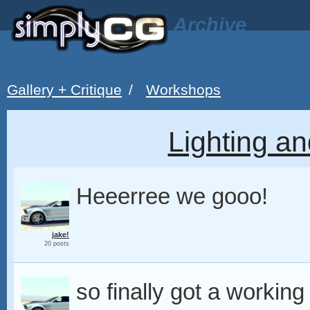
Archive
Gallery + Critique
/
Workshops
Lighting an
Heeerree we gooo!
jake!
20 posts
so finally got a workin