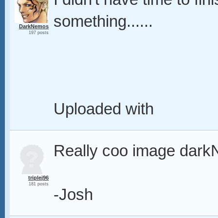
something......
DarkNemos
197 posts
Uploaded with
Really coo image dar
triplej96
181 posts
-Josh