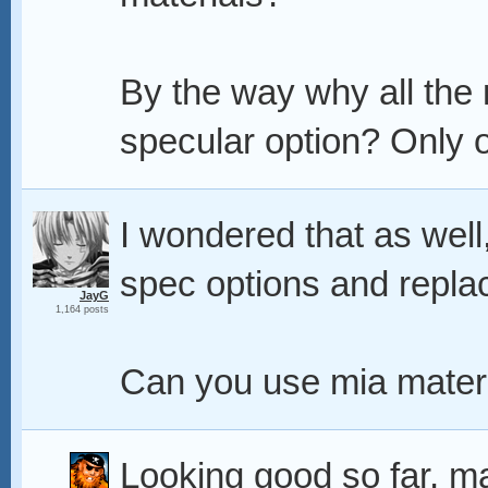
By the way why all the
specular option? Only op
I wondered that as well
spec options and replace
JayG
1,164 posts
Can you use mia mater
Looking good so far, m