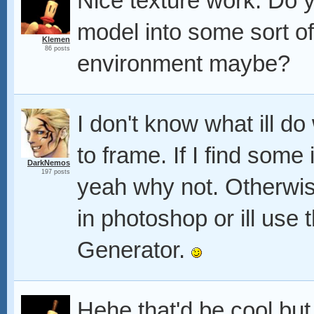
Nice texture work. Do 
model into some sort 
Klemen
86 posts
environment maybe?
I don't know what ill do 
to frame. If I find some
DarkNemos
197 posts
yeah why not. Otherwise
in photoshop or ill use
Generator.
Hehe that'd be cool but 