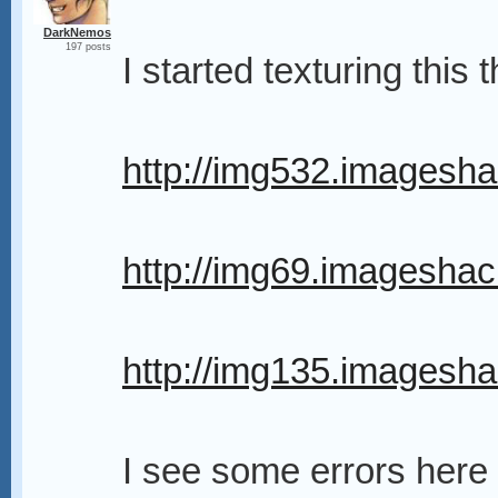
DarkNemos
197 posts
I started texturing this
http://img532.imagesh
http://img69.imagesha
http://img135.imagesh
I see some errors here