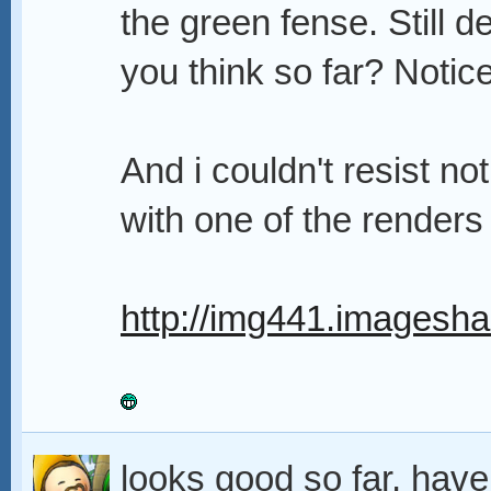
the green fense. Still de
you think so far? Notic
And i couldn't resist n
with one of the render
http://img441.imagesha
looks good so far, hav