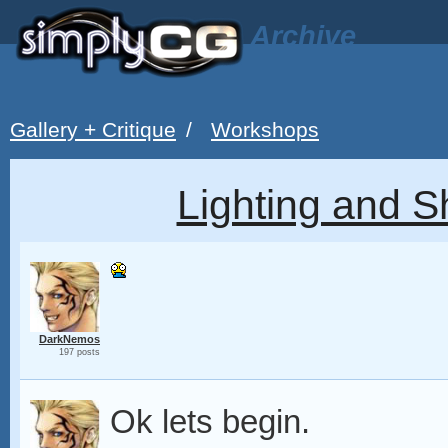
Archive
Gallery + Critique
/
Workshops
Lighting and 
DarkNemos
197 posts
Ok lets begin.