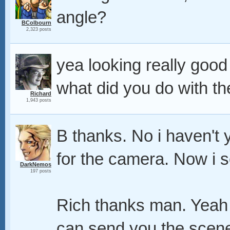
angle?
BColbourn
2,323 posts
yea looking really good
what did you do with t
Richard
1,943 posts
B thanks. No i haven't y
for the camera. Now i 
DarkNemos
197 posts
Rich thanks man. Yeah i
can send you the scene