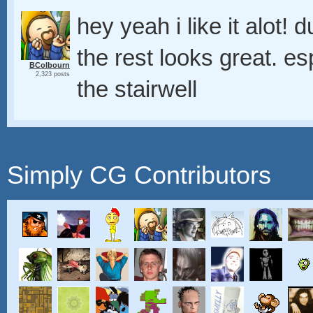
hey yeah i like it alot
the rest looks great. es
BColbourn
2,323 posts
the stairwell
Simply CG Contributors