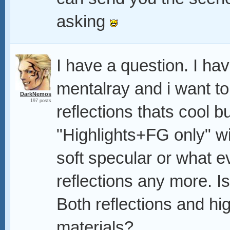
asking
I have a question. I ha
mentalray and i want to
DarkNemos
197 posts
reflections thats cool b
"Highlights+FG only" wit
soft specular or what ev
reflections any more. I
Both reflections and hi
materials?