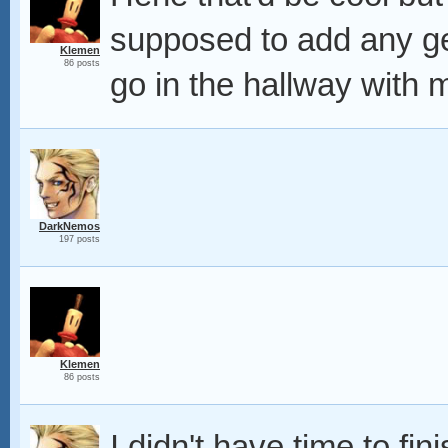
supposed to add any 
Klemen
86 posts
go in the hallway with
DarkNemos
197 posts
Klemen
86 posts
I didn't have time to fini