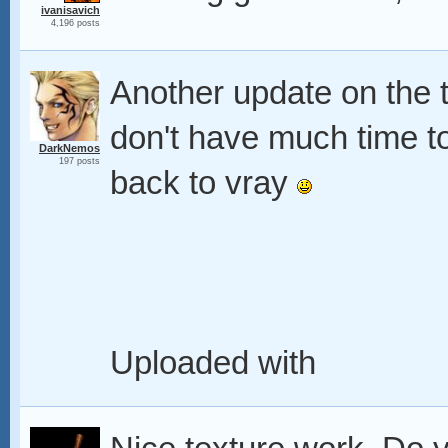
ivanisavich
4,196 posts
Another update on the te
don't have much time to
DarkNemos
197 posts
back to vray
Uploaded with