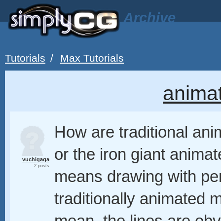
Archive
Tutorials
/
Max Tutorials
anima
How are traditional ani
or the iron giant animat
vuchigaga
2 posts
means drawing with penc
traditionally animated 