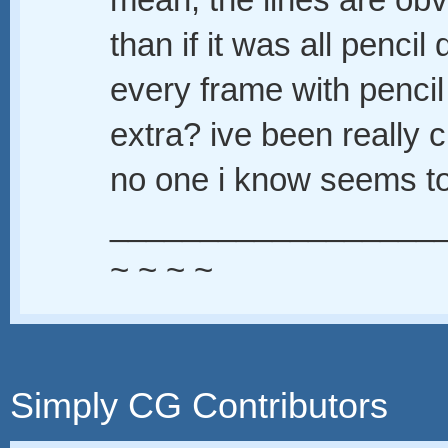
mean, the lines are o
than if it was all penc
every frame with pencil
extra? ive been really c
no one i know seems to
__________________
~ ~ ~ ~
Simply CG Contributors