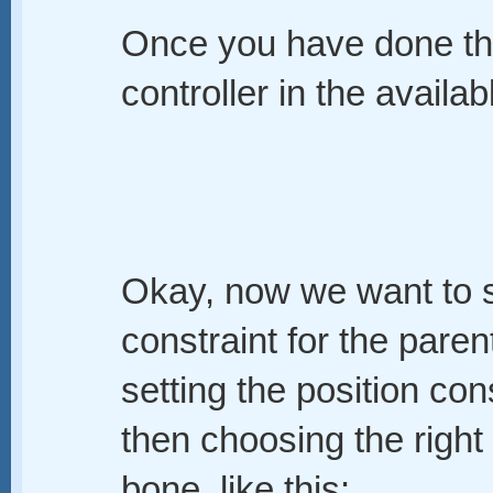
Once you have done tha
controller in the availabl
Okay, now we want to se
constraint for the paren
setting the position con
then choosing the right 
bone, like this: