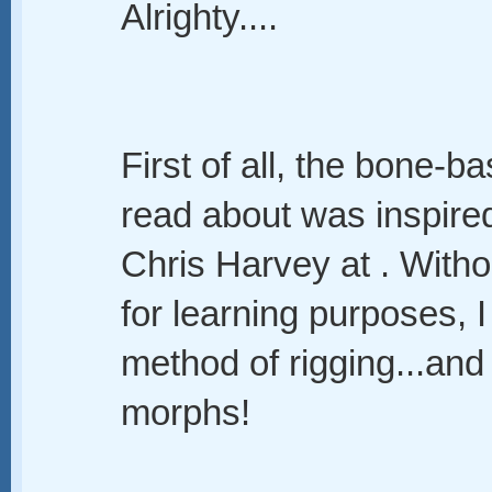
Alrighty....
First of all, the bone-b
read about was inspir
Chris Harvey at . Withou
for learning purposes, 
method of rigging...and
morphs!