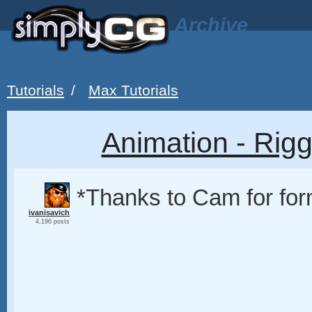
Archive
Tutorials
/
Max Tutorials
Animation - Rigg
*Thanks to Cam for for
ivanisavich
4,196 posts