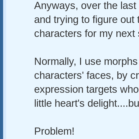
Anyways, over the last
and trying to figure out
characters for my next s
Normally, I use morph
characters' faces, by c
expression targets who
little heart's delight....but
Problem!