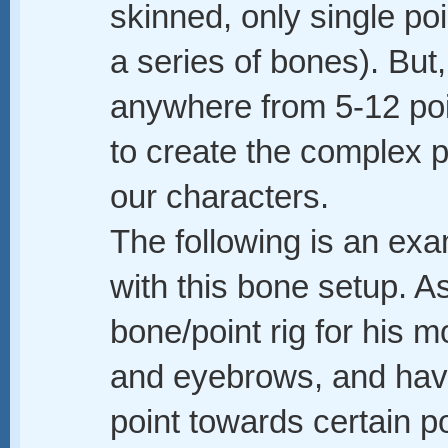
skinned, only single poin
a series of bones). But,
anywhere from 5-12 poin
to create the complex 
our characters.
The following is an exa
with this bone setup. A
bone/point rig for his m
and eyebrows, and hav
point towards certain p