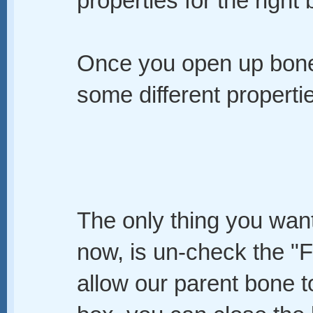
properties for the right
Once you open up bone 
some different properti
The only thing you want
now, is un-check the "F
allow our parent bone t