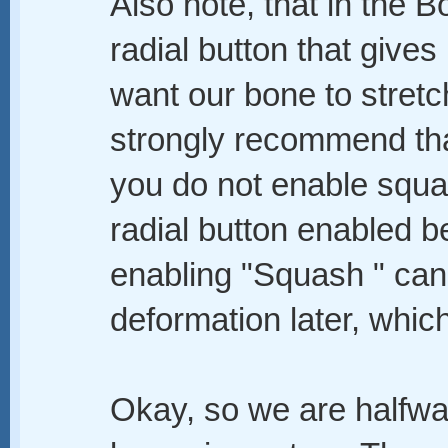
Also note, that in the B
radial button that gives
want our bone to stret
strongly recommend that
you do not enable squa
radial button enabled b
enabling "Squash " ca
deformation later, whic
Okay, so we are halfway