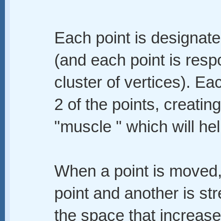
Each point is designated
(and each point is resp
cluster of vertices). E
2 of the points, creatin
"muscle " which will hel
When a point is moved,
point and another is st
the space that increas