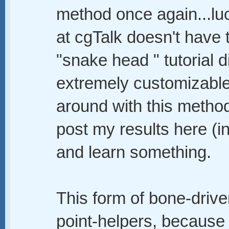
method once again...lu
at cgTalk doesn't have 
"snake head " tutorial di
extremely customizable
around with this method 
post my results here (i
and learn something.
This form of bone-drive
point-helpers, because 