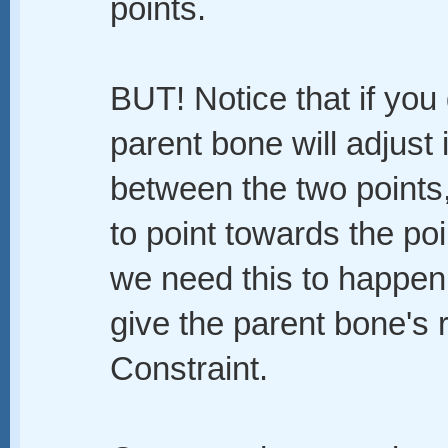
points.
BUT! Notice that if you
parent bone will adjust 
between the two points, b
to point towards the poi
we need this to happen
give the parent bone's r
Constraint.