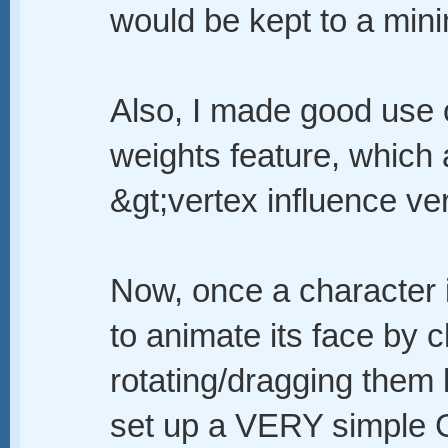
would be kept to a min
Also, I made good use o
weights feature, which
&gt;vertex influence ver
Now, once a character is
to animate its face by c
rotating/dragging them 
set up a VERY simple G