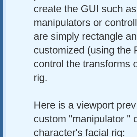
create the GUI such as
manipulators or control
are simply rectangle an
customized (using the 
control the transforms of
rig.
Here is a viewport prev
custom "manipulator " c
character's facial rig: