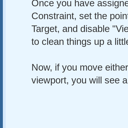
Once you have assigne
Constraint, set the poin
Target, and disable "Vi
to clean things up a littl
Now, if you move either
viewport, you will see an