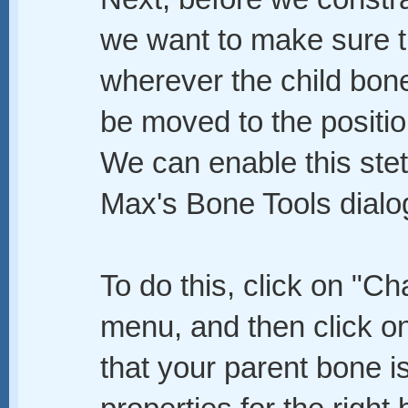
we want to make sure th
wherever the child bone 
be moved to the position
We can enable this ste
Max's Bone Tools dialo
To do this, click on "Ch
menu, and then click o
that your parent bone is