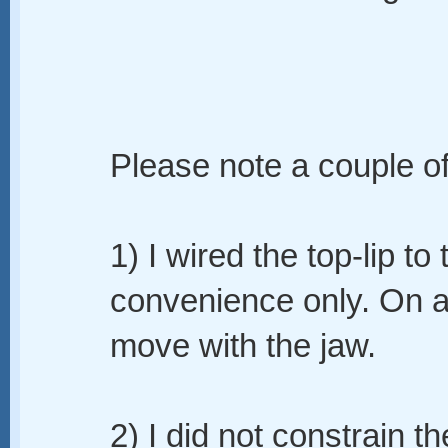
Please note a couple of
1) I wired the top-lip to
convenience only. On a 
move with the jaw.
2) I did not constrain th