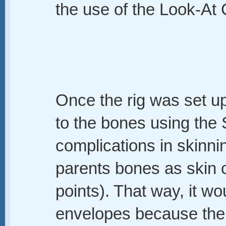
the use of the Look-At C
Once the rig was set u
to the bones using the 
complications in skinnin
parents bones as skin c
points). That way, it wo
envelopes because the 