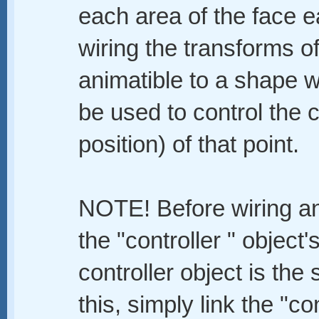
each area of the face ea
wiring the transforms o
animatible to a shape 
be used to control the 
position) of that point.
NOTE! Before wiring any
the "controller " object'
controller object is the
this, simply link the "con