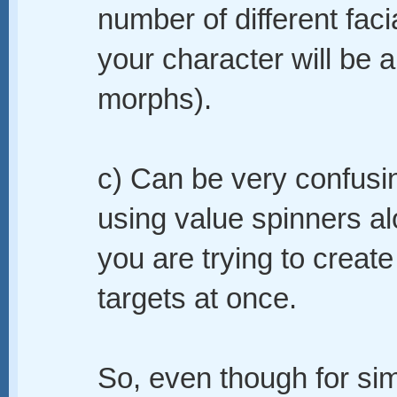
number of different fac
your character will be 
morphs).
c) Can be very confusin
using value spinners 
you are trying to creat
targets at once.
So, even though for si