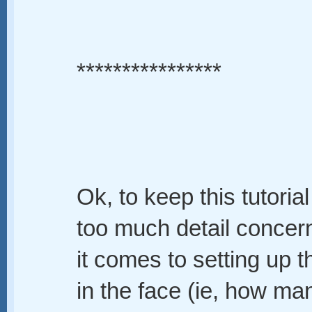
****************
Ok, to keep this tutorial 
too much detail concer
it comes to setting up t
in the face (ie, how ma