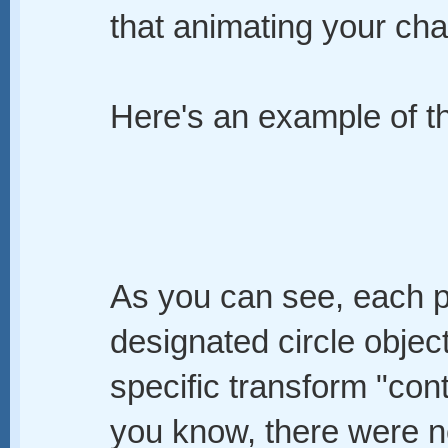
that animating your cha
Here's an example of th
As you can see, each po
designated circle objec
specific transform "cont
you know, there were no