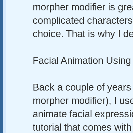
morpher modifier is gr
complicated characters/
choice. That is why I de
Facial Animation Usin
Back a couple of years 
morpher modifier), I us
animate facial expressi
tutorial that comes with