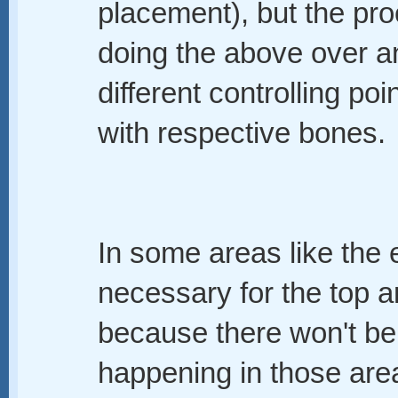
placement), but the pro
doing the above over and
different controlling po
with respective bones.
In some areas like the e
necessary for the top a
because there won't b
happening in those area