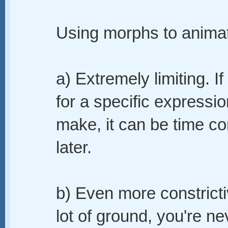
Using morphs to animate
a) Extremely limiting. I
for a specific expressi
make, it can be time c
later.
b) Even more constrict
lot of ground, you're n