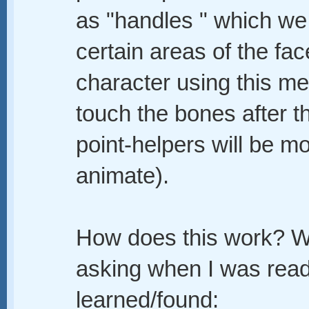
as "handles " which we
certain areas of the fac
character using this me
touch the bones after t
point-helpers will be m
animate).
How does this work? We
asking when I was readi
learned/found: