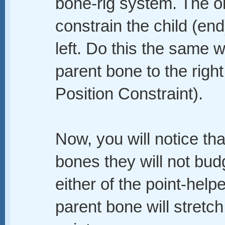
bone-rig system. The o
constrain the child (end
left. Do this the same 
parent bone to the right 
Position Constraint).
Now, you will notice tha
bones they will not bud
either of the point-help
parent bone will stretc