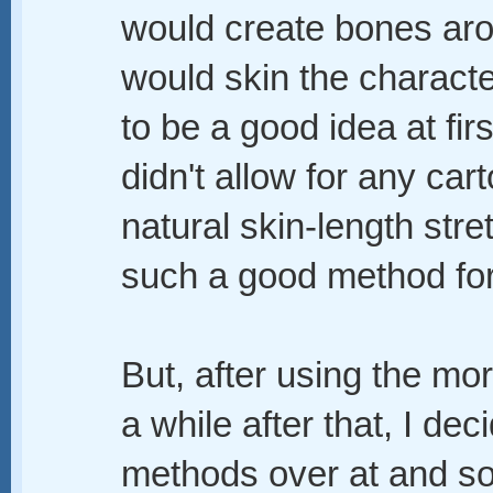
would create bones aro
would skin the charact
to be a good idea at firs
didn't allow for any ca
natural skin-length stre
such a good method for 
But, after using the mor
a while after that, I d
methods over at and s