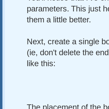
parameters. This just h
them a little better.
Next, create a single bo
(ie, don't delete the end
like this:
The placement of the bo