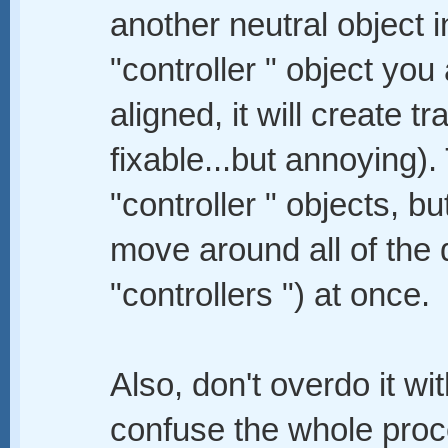
another neutral object i
"controller " object you 
aligned, it will create 
fixable...but annoying).
"controller " objects, b
move around all of the 
"controllers ") at once.
Also, don't overdo it wi
confuse the whole proc