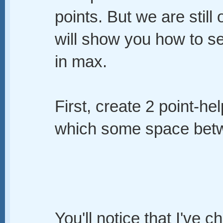
points. But we are still
will show you how to s
in max.
First, create 2 point-he
which some space betwe
You'll notice that I've c