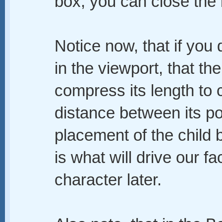
box, you can close the 
Notice now, that if you
in the viewport, that th
compress its length to
distance between its po
placement of the child 
is what will drive our fa
character later.