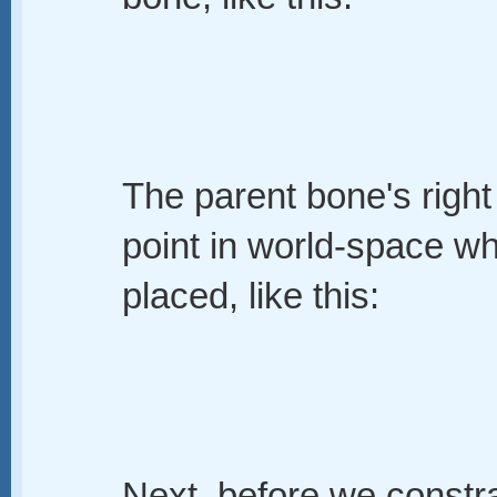
The parent bone's right
point in world-space whe
placed, like this:
Next, before we constra