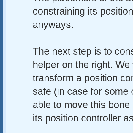
constraining its positio
anyways.
The next step is to cons
helper on the right. We w
transform a position con
safe (in case for some 
able to move this bone by
its position controller as 