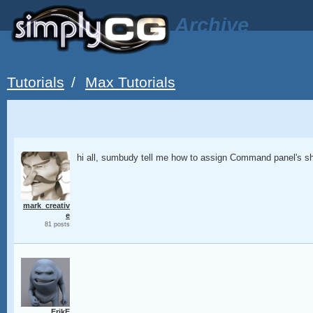
Archive
Tutorials
/
Max Tutorials
hi all, sumbudy tell me how to assign Command panel's sh
mark_creativ
e
81 posts
ErikE