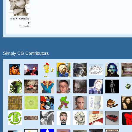
mark_creativ
e
81 posts
Simply CG Contributors