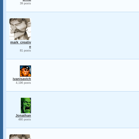
39 posts
mark_creativ
e
81 posts
ivanisavich
4,196 posts
Jonathan
480 posts