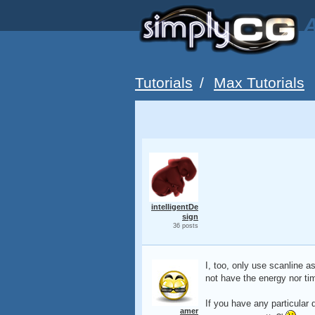
A
Tutorials
/
Max Tutorials
intelligentDe
sign
36 posts
I, too, only use scanline as
not have the energy nor ti
If you have any particular 
amer