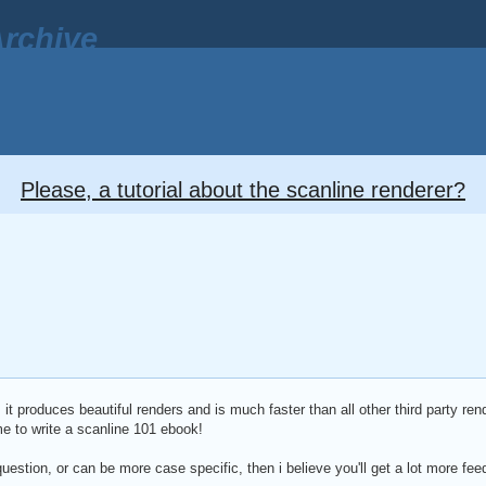
rchive
Please, a tutorial about the scanline renderer?
 it produces beautiful renders and is much faster than all other third party rend
me to write a scanline 101 ebook!
question, or can be more case specific, then i believe you'll get a lot more f