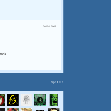
26 Feb 2008
 book.
Page 1 of 1