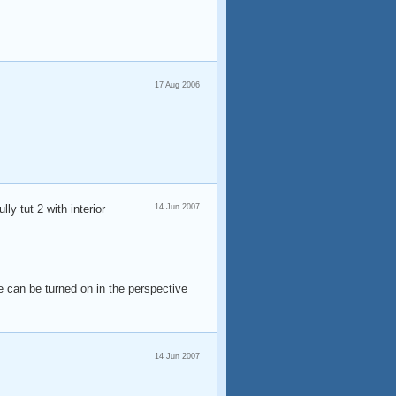
17 Aug 2006
lly tut 2 with interior
14 Jun 2007
de can be turned on in the perspective
14 Jun 2007