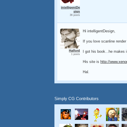
intelligentDe
sign
36 posts
Hi intelligentDesign,
If you love scanline render
Halford
I got his book...he makes i
1 posts
His site is
http://www.xeno
Hal.
Simply CG Contributors