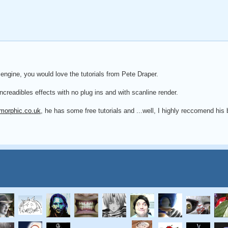
 engine, you would love the tutorials from Pete Draper.
ncreadibles effects with no plug ins and with scanline render.
morphic.co.uk
, he has some free tutorials and ...well, I highly reccomend his