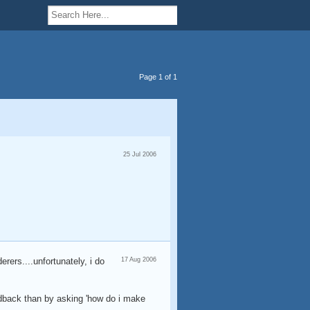
Page 1 of 1
25 Jul 2006
erers....unfortunately, i do
17 Aug 2006
eedback than by asking 'how do i make