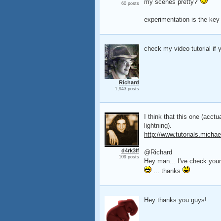
my scenes pretty?'
60 posts
experimentation is the key 
check my video tutorial if y
Richard
1,943 posts
I think that this one (acctua
lightning).
http://www.tutorials.michae
d4rk3lf
@Richard
109 posts
Hey man... I've check your 
... thanks
Hey thanks you guys!