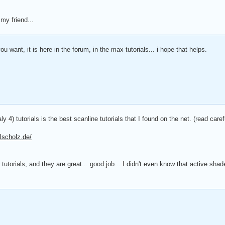
my friend...
ou want, it is here in the forum, in the max tutorials... i hope that helps.
ly 4) tutorials is the best scanline tutorials that I found on the net. (read carefu
lscholz.de/
tutorials, and they are great... good job... I didn't even know that active sha