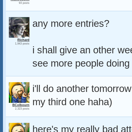
93 posts
any more entries?
Richard
1,943 posts
i shall give an other 
see more people doing th
i'll do another tomorrow
my third one haha)
BColbourn
2,323 posts
here's my really bad at