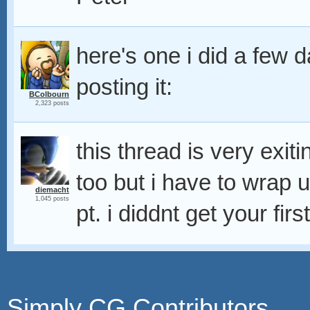
here's one i did a few 
posting it:
BColbourn
2,323 posts
this thread is very exit
too but i have to wrap u
diemacht
1,045 posts
pt. i diddnt get your fir
Simply CG Contributors