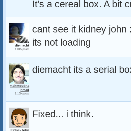
It's a cereal box. A bit 
cant see it kidney john 
its not loading
diemacht
1,045 posts
diemacht its a serial bo
mahmoudna
hmad
1,159 posts
Fixed... i think.
KidneyJohn