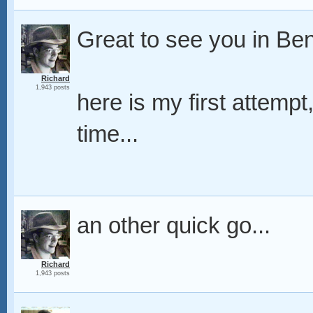
Great to see you in Ben
Richard
1,943 posts
here is my first attempt
time...
an other quick go...
Richard
1,943 posts