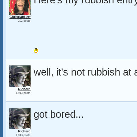
Here's my rubbish entr
ChristianLett
202 posts
well, it's not rubbish at 
Richard
1,943 posts
got bored...
Richard
1,943 posts