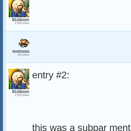
BColbourn
2,323 posts
mcernusca
113 posts
entry #2:
BColbourn
2,323 posts
this was a subpar ment