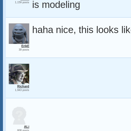
is modeling
1,159 posts
haha nice, this looks lik
ErikE
39 posts
Richard
1,943 posts
ALi
608 posts