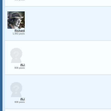
Richard
1,943 posts
ALi
608 posts
ALi
608 posts