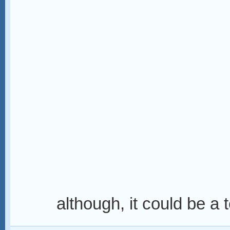
although, it could be a