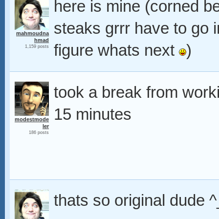
here is mine (corned bee
steaks grrr have to go
mahmoudna
hmad
figure whats next
)
1,159 posts
took a break from workin
15 minutes
modestmode
ler
186 posts
thats so original dude 