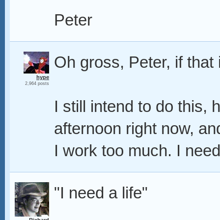
Peter
Oh gross, Peter, if that i
hype
2,964 posts
I still intend to do this
afternoon right now, and 
I work too much. I need 
"I need a life"