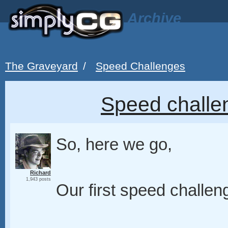
Archive
The Graveyard
/
Speed Challenges
Speed challe
So, here we go,
Richard
1,943 posts
Our first speed challen