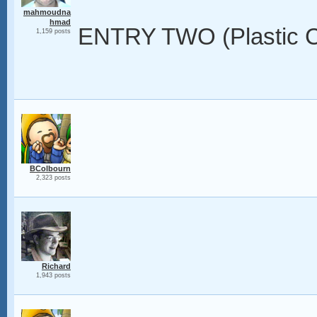
mahmoudna
hmad
ENTRY TWO (Plastic C
1,159 posts
BColbourn
2,323 posts
Richard
1,943 posts