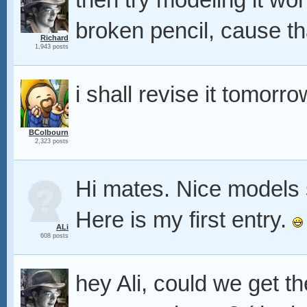
then try modeling it w
broken pencil, cause th
Richard
1,943 posts
i shall revise it tomorro
BColbourn
2,323 posts
Hi mates. Nice models 
Here is my first entry.
ALi
608 posts
hey Ali, could we get t