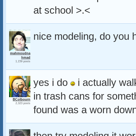
at school >.<
nice modeling, do you h
mahmoudna
hmad
1,159 posts
yes i do
i actually wa
in trash cans for someth
BColbourn
2,323 posts
found was a worn down