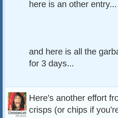
here is an other entry...
and here is all the garb
for 3 days...
Here's another effort f
crisps (or chips if you'r
ChristianLett
202 posts