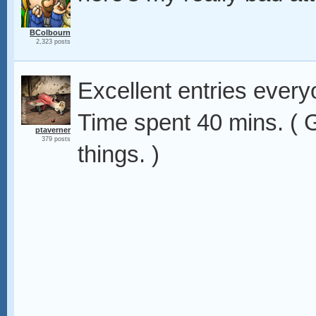
BColbourn
2,323 posts
Excellent entries ever
Time spent 40 mins. ( G
ptaverner
379 posts
things. )