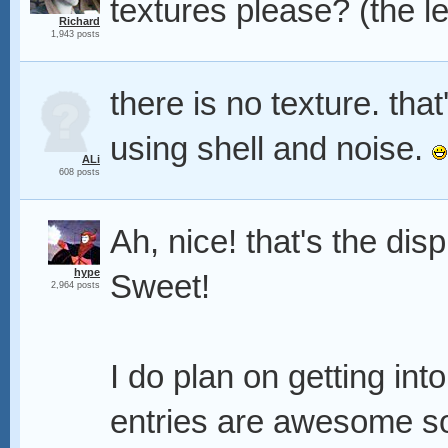
textures please? (the le
Richard
1,943 posts
there is no texture. tha
using shell and noise.
ALi
608 posts
Ah, nice! that's the di
hype
Sweet!
2,964 posts
I do plan on getting int
entries are awesome so