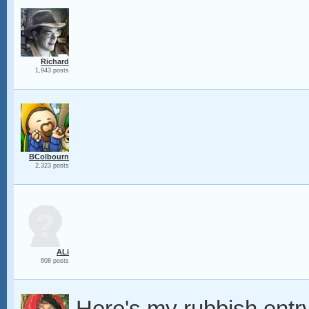
Richard
1,943 posts
BColbourn
2,323 posts
ALi
608 posts