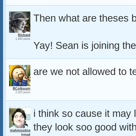
Then what are theses b
Richard
1,943 posts
Yay! Sean is joining th
are we not allowed to 
BColbourn
2,323 posts
i think so cause it may 
they look soo good with 
mahmoudna
hmad