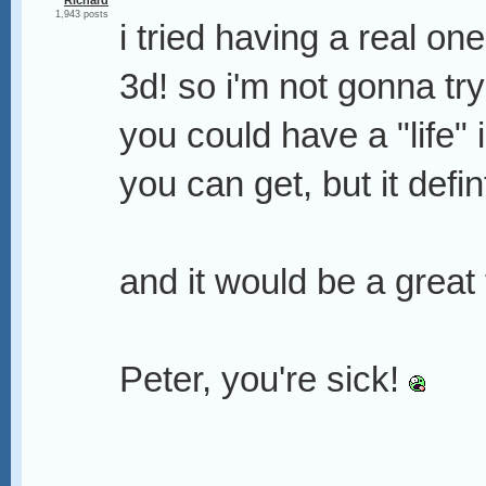
Richard
1,943 posts
i tried having a real one
3d! so i'm not gonna tr
you could have a "life" 
you can get, but it defin
and it would be a great
Peter, you're sick!