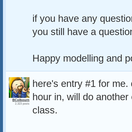
if you have any question
you still have a question
Happy modelling and po
here's entry #1 for me. d
hour in, will do anothe
BColbourn
2,323 posts
class.