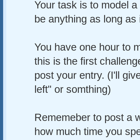
Your task is to model a 
be anything as long as 
You have one hour to m
this is the first challe
post your entry. (I'll g
left" or somthing)
Rememeber to post a wi
how much time you spen