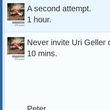
A second attempt.
1 hour.
ptaverner
379 posts
Never invite Uri Geller 
10 mins.
ptaverner
379 posts
Peter