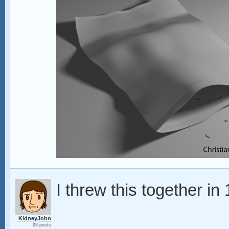
I threw this together in
KidneyJohn
93 posts