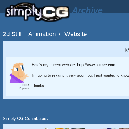
Archive
2d Still + Animation
/
Website
M
Here's my current website:
http://www.nuzarc.com
I'm going to revamp it very soon, but I just wanted to kno
piotr
Thanks.
16 posts
Simply CG Contributors