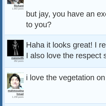
Richard
1,943 posts
but jay, you have an e
to you?
Haha it looks great! I re
I also love the respect 
rrateme95
262 posts
i love the vegetation on
mahmoudna
hmad
1,159 posts