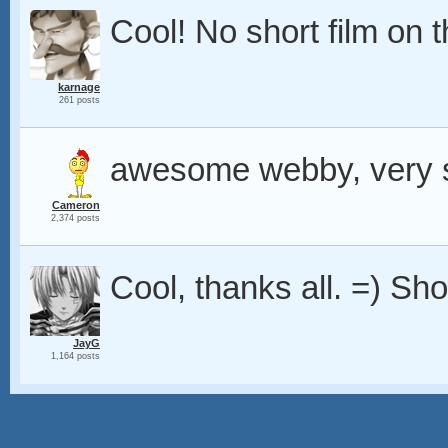
Cool! No short film on 
karnage
261 posts
awesome webby, very s
Cameron
2,374 posts
Cool, thanks all. =) Shor
JayG
1,164 posts