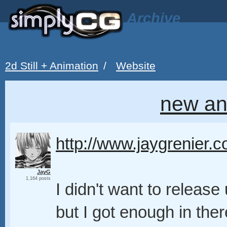
Archive
2d Still + Animation
/
Website
new an
http://www.jaygrenier.
JayG
1,164 posts
I didn't want to release
but I got enough in there