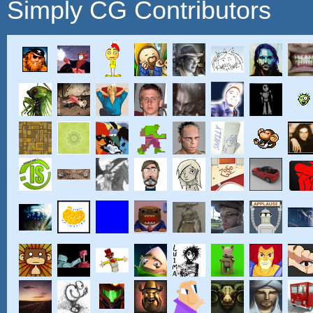
Simply CG Contributors