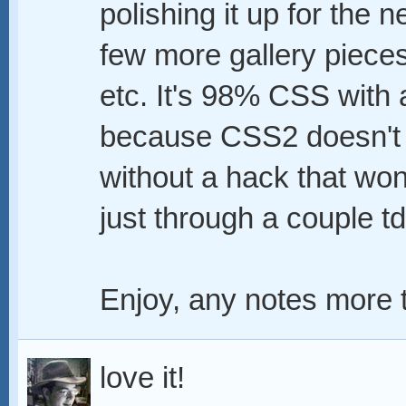
polishing it up for the 
few more gallery piece
etc. It's 98% CSS with a
because CSS2 doesn't s
without a hack that won'
just through a couple td
Enjoy, any notes more 
love it!