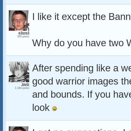
I like it except the Bann
g3org3
355 posts
Why do you have two W
After spending like a 
good warrior images th
JayG
1,164 posts
and bounds. If you have
look