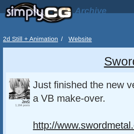
Archive
2d Still + Animation
/
Website
Swor
Just finished the new v
a VB make-over.
JayG
1,164 posts
http://www.swordmetal