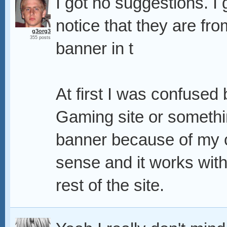
I got no suggestions. I
notice that they are from
g3org3
355 posts
banner in t
At first I was confused 
Gaming site or something
banner because of my 
sense and it works with 
rest of the site.