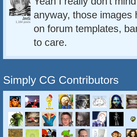
Yeah I really don't min
anyway, those images 
JayG
1,164 posts
on forum templates, b
to care.
Simply CG Contributors