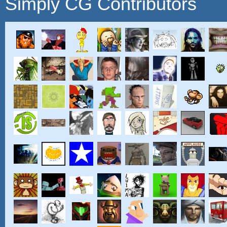
Simply CG Contributors