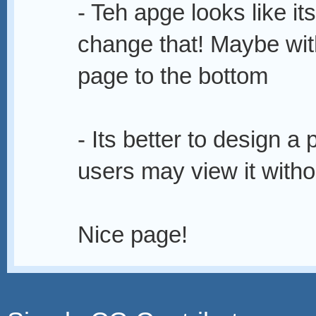
- Teh apge looks like i
change that! Maybe with
page to the bottom
- Its better to design a
users may view it withou
Nice page!