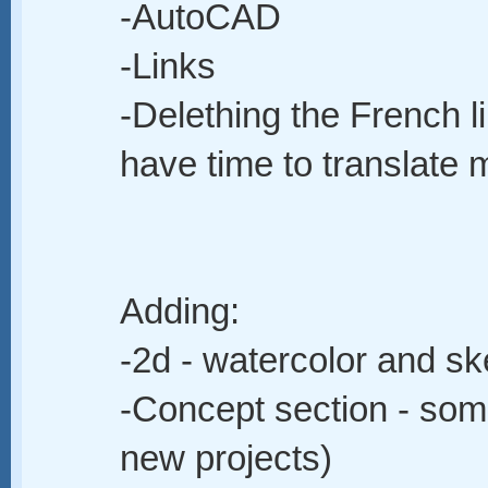
-AutoCAD
-Links
-Delething the French li
have time to translate 
Adding:
-2d - watercolor and s
-Concept section - som
new projects)