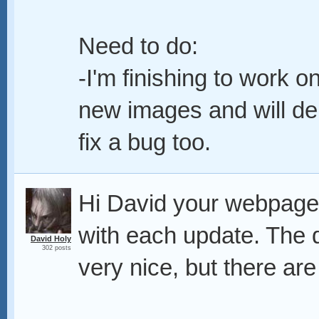
Need to do:
-I'm finishing to work o
new images and will del
fix a bug too.
Hi David your webpage i
with each update. The d
David Holy
302 posts
very nice, but there ar