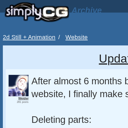
Archive
2d Still + Animation
/
Website
Upda
After almost 6 months 
website, I finally make
Weider
281 posts
Deleting parts: