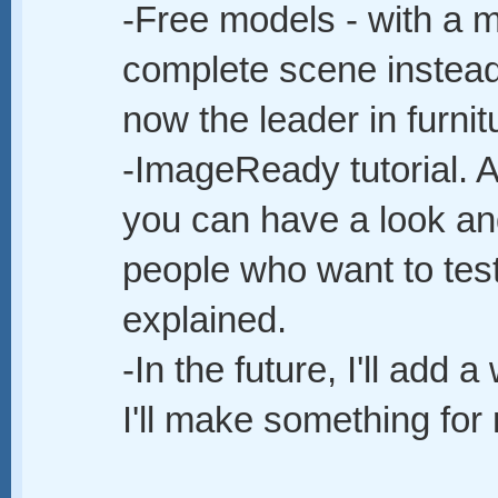
-Free models - with a ma
complete scene instead
now the leader in furnit
-ImageReady tutorial. 
you can have a look and
people who want to test 
explained.
-In the future, I'll add 
I'll make something for