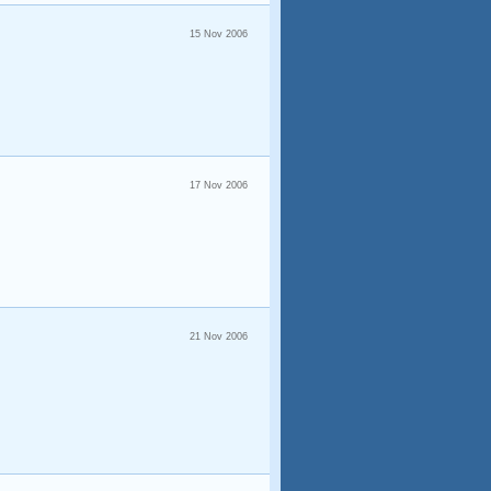
15 Nov 2006
17 Nov 2006
21 Nov 2006