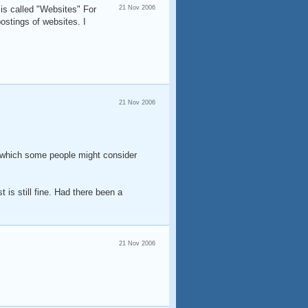
is called "Websites" For
21 Nov 2006
ostings of websites. I
21 Nov 2006
m (which some people might consider
t is still fine. Had there been a
21 Nov 2006