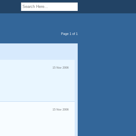
Page 1 of 1
15 Nov 2006
15 Nov 2006