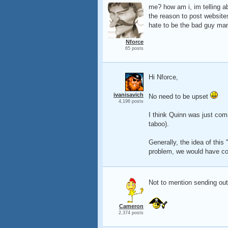
me? how am i, im telling a
the reason to post websites
hate to be the bad guy man,
Nforce
65 posts
Hi Nforce,
ivanisavich
No need to be upset
4,196 posts
I think Quinn was just com
taboo).
Generally, the idea of this 
problem, we would have co
Not to mention sending out 
Cameron
2,374 posts