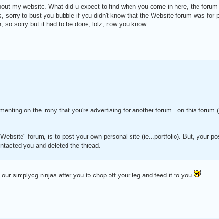
bout my website. What did u expect to find when you come in here, the forum 
, sorry to bust you bubble if you didn't know that the Website forum was for p
 so sorry but it had to be done, lolz, now you know...
menting on the irony that you're advertising for another forum...on this foru
"Website" forum, is to post your own personal site (ie...portfolio). But, your pos
ntacted you and deleted the thread.
our simplycg ninjas after you to chop off your leg and feed it to you