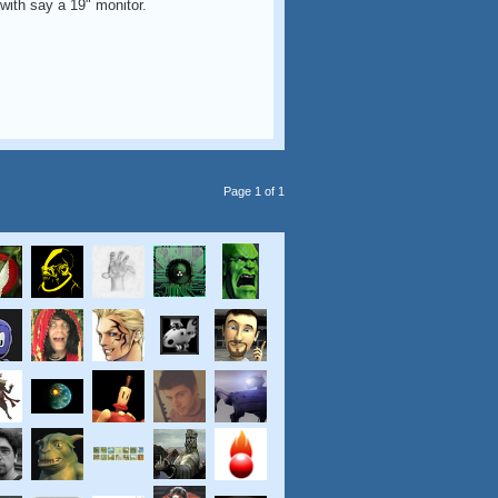
with say a 19" monitor.
Page 1 of 1