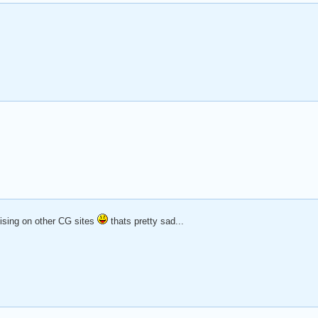
tising on other CG sites
thats pretty sad...