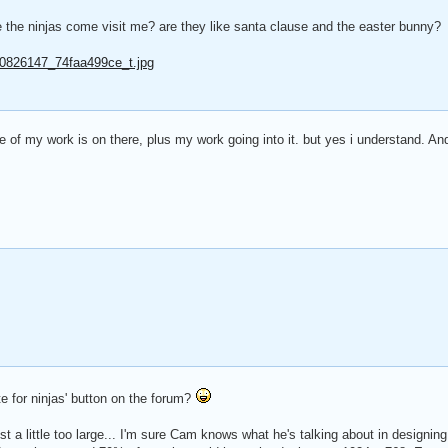
ve the ninjas come visit me? are they like santa clause and the easter bunny?
7/20826147_74faa499ce_t.jpg
e of my work is on there, plus my work going into it. but yes i understand. And
 for ninjas' button on the forum?
 just a little too large... I'm sure Cam knows what he's talking about in design