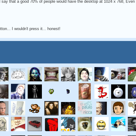
 I'd say that a good 70% of people would have the desktop at 1024 x 768, Even 
ton... I wouldn't press it... honest!