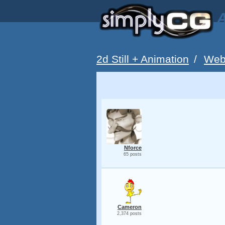
A
2d Still + Animation
/
Web
Nforce
65 posts
Cameron
2,374 posts