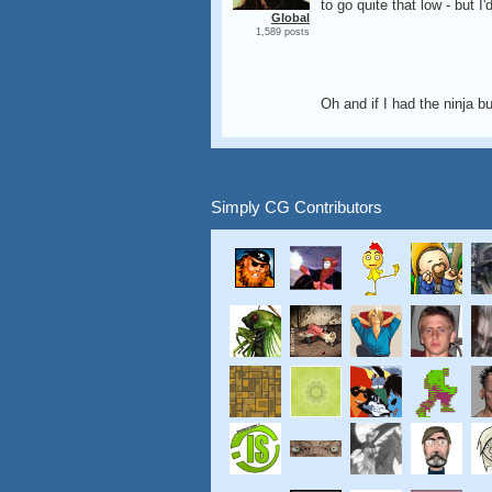
to go quite that low - but
Global
1,589 posts
Oh and if I had the ninja but
Simply CG Contributors