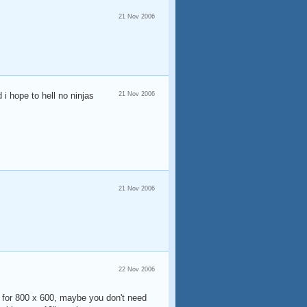
21 Nov 2006
 i hope to hell no ninjas
21 Nov 2006
21 Nov 2006
22 Nov 2006
ing for 800 x 600, maybe you don't need