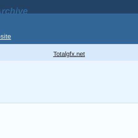
rchive
site
Totalgfx.net