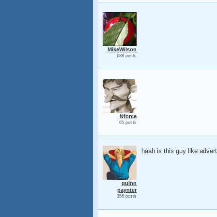
MikeWilson
638 posts
Nforce
65 posts
haah is this guy like adver
quinn
paynter
356 posts