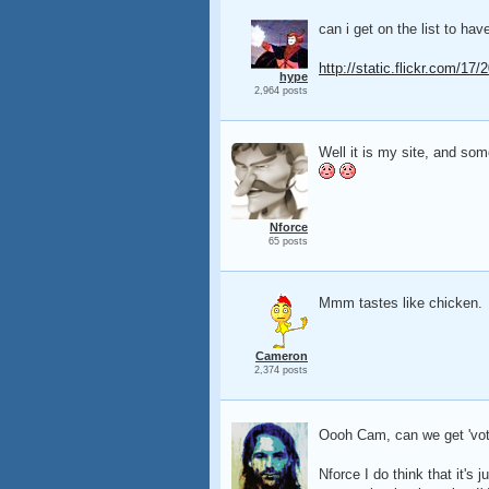
can i get on the list to ha
http://static.flickr.com/1
hype
2,964 posts
Well it is my site, and som
Nforce
65 posts
Mmm tastes like chicken.
Cameron
2,374 posts
Oooh Cam, can we get 'vote
Nforce I do think that it's