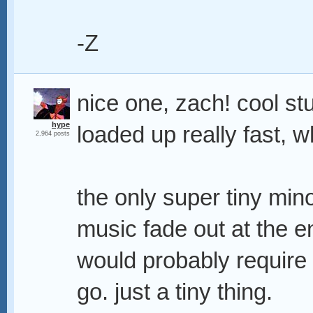
-Z
nice one, zach! cool st
hype
loaded up really fast, w
2,964 posts
the only super tiny mino
music fade out at the en
would probably require a
go. just a tiny thing.