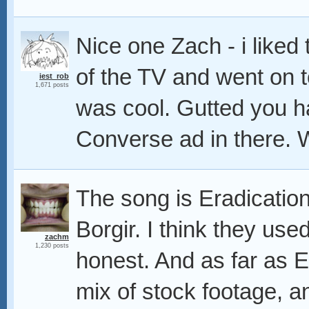
Nice one Zach - i liked
of the TV and went on t
iest_rob
1,671 posts
was cool. Gutted you h
Converse ad in there. 
The song is Eradicatio
Borgir. I think they used 
zachm
1,230 posts
honest. And as far as 
mix of stock footage, a