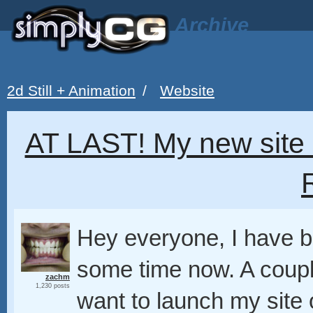
Archive
2d Still + Animation
/
Website
AT LAST! My new site 
Hey everyone, I have be
some time now. A couple
zachm
1,230 posts
want to launch my site o