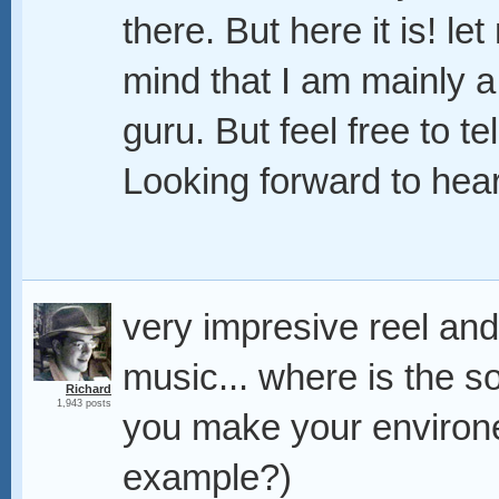
there. But here it is! l
mind that I am mainly a
guru. But feel free to te
Looking forward to hea
very impresive reel and
music... where is the s
Richard
1,943 posts
you make your environe
example?)