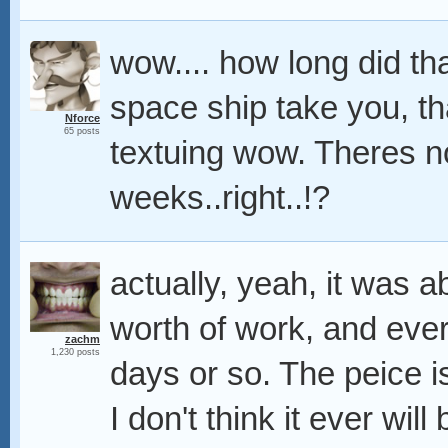
wow.... how long did th
space ship take you, t
Nforce
65 posts
textuing wow. Theres n
weeks..right..!?
actually, yeah, it was 
worth of work, and eve
zachm
1,230 posts
days or so. The peice i
I don't think it ever will