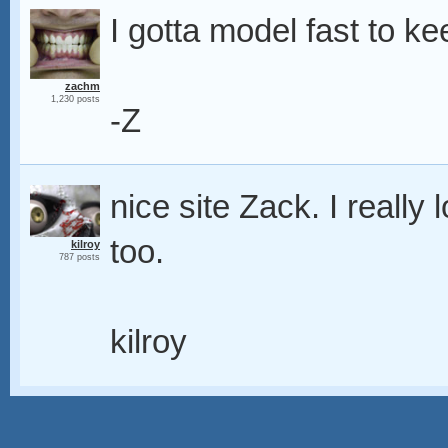
I gotta model fast to k
zachm
1,230 posts
-Z
nice site Zack. I really
too.
kilroy
787 posts
kilroy