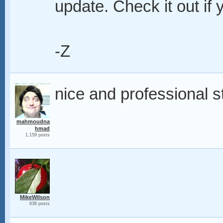
update. Check it out if y
-Z
nice and professional s
mahmoudna
hmad
1,159 posts
MikeWilson
638 posts