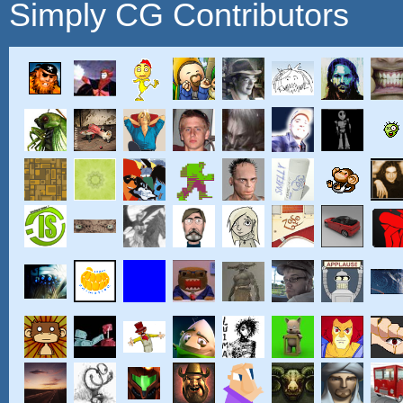
Simply CG Contributors