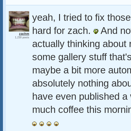
yeah, I tried to fix tho
hard for zach.
And now
zachm
1,230 posts
actually thinking about 
some gallery stuff that'
maybe a bit more autom
absolutely nothing about
have even published a w
much coffee this mornin