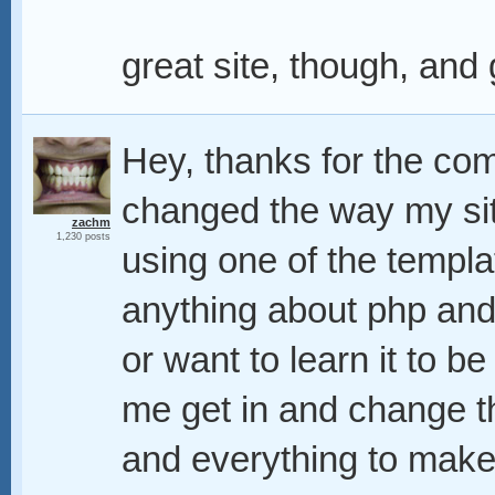
great site, though, and 
Hey, thanks for the com
changed the way my sit
zachm
1,230 posts
using one of the templa
anything about php and 
or want to learn it to be
me get in and change t
and everything to make 