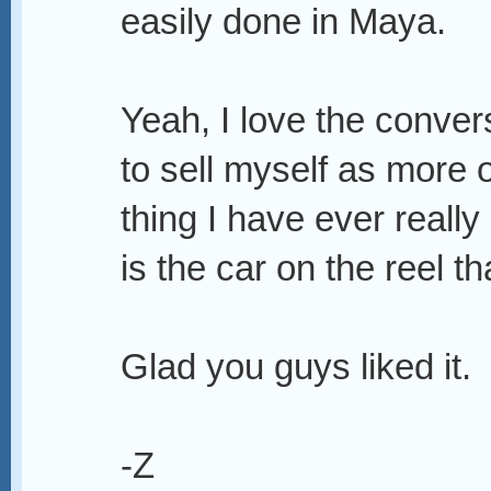
easily done in Maya.
Yeah, I love the conver
to sell myself as more 
thing I have ever reall
is the car on the reel th
Glad you guys liked it.
-Z