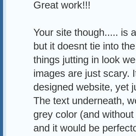
Great work!!!
Your site though..... is 
but it doesnt tie into t
things jutting in look w
images are just scary. I
designed website, yet j
The text underneath, wo
grey color (and without t
and it would be perfect