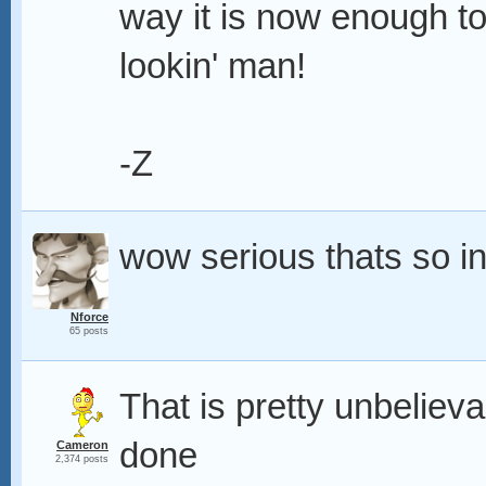
way it is now enough to
lookin' man!
-Z
wow serious thats so i
Nforce
65 posts
That is pretty unbelieva
done
Cameron
2,374 posts