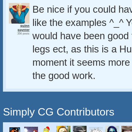
Be nice if you could h
like the examples ^_^ Y
quinn
paynter
would have been good 
356 posts
legs ect, as this is a 
moment it seems more li
the good work.
Simply CG Contributors