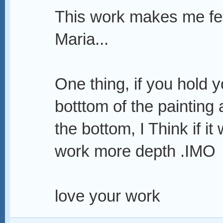
This work makes me fee
Maria...
One thing, if you hold 
botttom of the painting
the bottom, I Think if it
work more depth .IMO
love your work