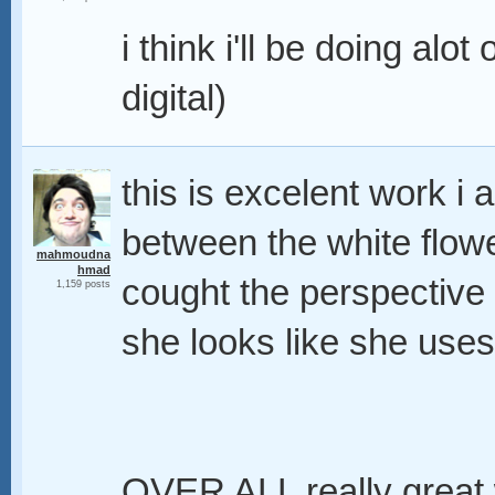
i think i'll be doing alo
digital)
this is excelent work i a
between the white flowe
mahmoudna
hmad
cought the perspective 
1,159 posts
she looks like she uses
OVER ALL really great w