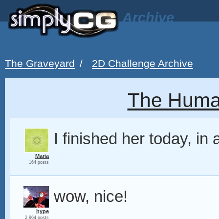
Archive
The Graveyard
/
2D Challenge Archive
The Huma
I finished her today, in 
Maria
164 posts
wow, nice!
hype
2,964 posts