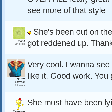
see more of that style
She's been out on the
got reddened up. Than
Maria
164 posts
Very cool. I wanna see
like it. Good work. Yo
quinn
paynter
356 posts
She must have been lyi
Cameron