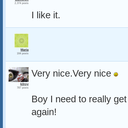
2,374 posts
I like it.
Maria
164 posts
Very nice.Very nice
kilroy
787 posts
Boy I need to really ge
again!