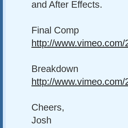
and After Effects.
Final Comp
http://www.vimeo.com
Breakdown
http://www.vimeo.com
Cheers,
Josh