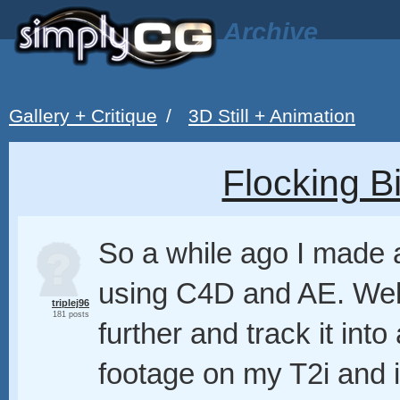
Archive
Gallery + Critique
/
3D Still + Animation
Flocking 
So a while ago I made a
using C4D and AE. Well, 
triplej96
181 posts
further and track it into
footage on my T2i and 