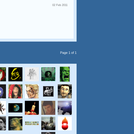
02 Feb 2011
Page 1 of 1