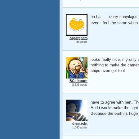
ha ha...... sorry sanyilajos
even i feel the same when i
sagargears
46 posts
looks really nice, my only 
nothing to make the camera s
ships even get to it
BColbourn
2,323 posts
have to agree with ben. The
And i would make the light 
Because the earth is huge 
diemacht
1,045 posts