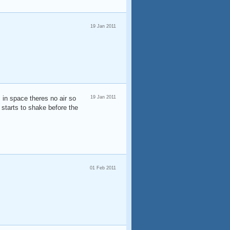
19 Jan 2011
 in space theres no air so
19 Jan 2011
t starts to shake before the
01 Feb 2011