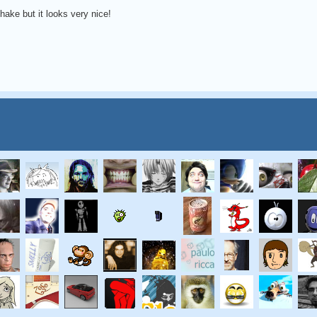
hake but it looks very nice!