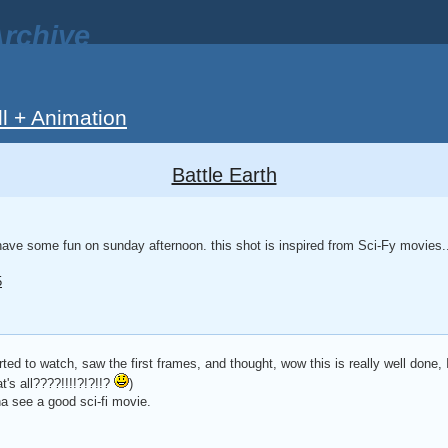
rchive
ll + Animation
Battle Earth
have some fun on sunday afternoon. this shot is inspired from Sci-Fy movies.
5
arted to watch, saw the first frames, and thought, wow this is really well done, 
t's all????!!!!?!?!!?
)
 see a good sci-fi movie.