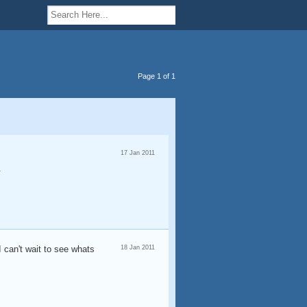
Page 1 of 1
17 Jan 2011
.
I can't wait to see whats
18 Jan 2011