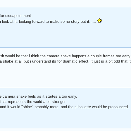
 for dissapointment.
 look at it. looking forward to make some story out it......
crit would be that i think the camera shake happens a couple frames too early.
hake at all but i understand its for dramatic effect, it just is a bit odd that i
 camera shake feels as it startes a too early.
that represents the world a bit stronger.
and it would "shine" probably more. and the silhouette would be pronounced.