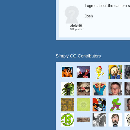
I agree about the camera s
Josh
triplej96
181 posts
Simply CG Contributors