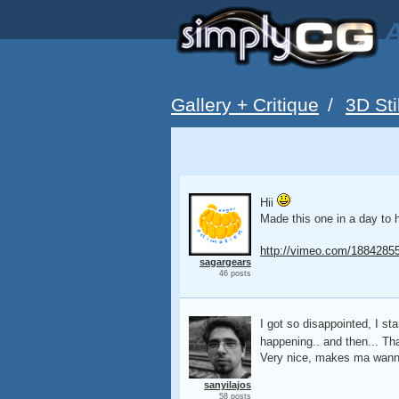
A
Gallery + Critique
/
3D Sti
Hii
Made this one in a day to 
http://vimeo.com/1884285
sagargears
46 posts
I got so disappointed, I st
happening.. and then... Tha
Very nice, makes ma wanna
sanyilajos
58 posts