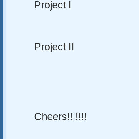
Project I
Project II
Cheers!!!!!!!