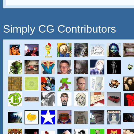
Simply CG Contributors