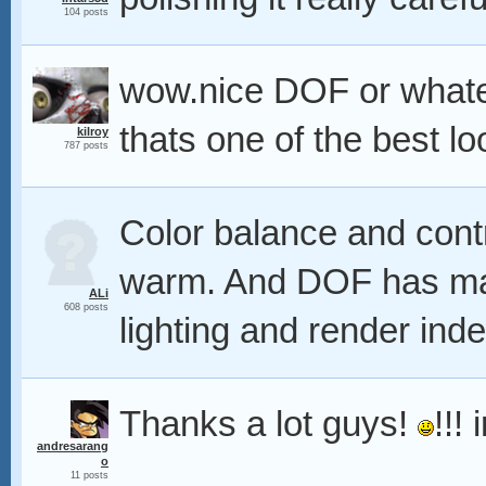
104 posts
wow.nice DOF or whatever 
thats one of the best lo
kilroy
787 posts
Color balance and cont
warm. And DOF has mad
ALi
608 posts
lighting and render ind
Thanks a lot guys!
!!!
andresarang
o
11 posts