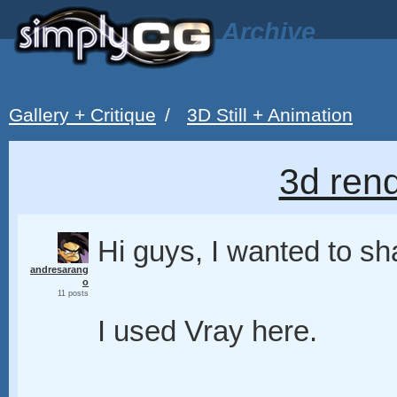
Archive
Gallery + Critique
/
3D Still + Animation
3d rend
Hi guys, I wanted to sh
andresarang
o
11 posts
I used Vray here.