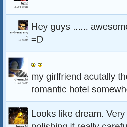
hype
2,964 posts
Hey guys ...... awesom
andresarang
=D
o
11 posts
my girlfriend acutally th
diemacht
1,045 posts
romantic hotel somew
Looks like dream. Very
polishing it really caref
Intars5d