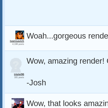
Woah...gorgeous rende
ivanisavich
4,196 posts
Wow, amazing render! 
triplej96
181 posts
-Josh
Wow, that looks amazin