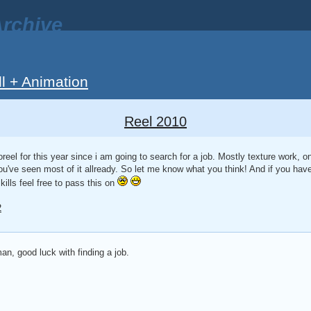
rchive
ll + Animation
Reel 2010
eel for this year since i am going to search for a job. Mostly texture work, 
 you've seen most of it allready. So let me know what you think! And if you have
ills feel free to pass this on
2
n, good luck with finding a job.