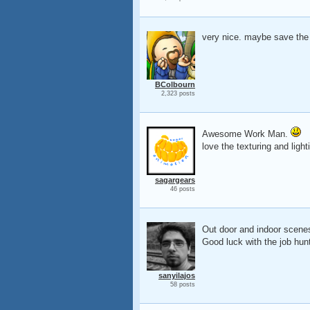
very nice. maybe save the
BColbourn
2,323 posts
Awesome Work Man.
love the texturing and ligh
sagargears
46 posts
Out door and indoor scen
Good luck with the job hunt
sanyilajos
58 posts