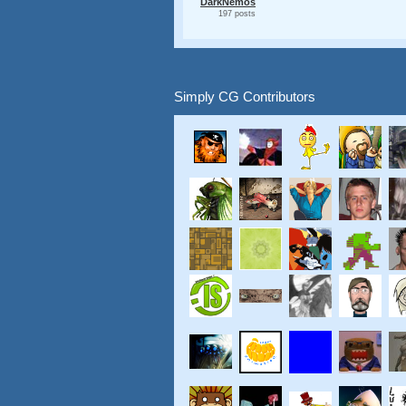
DarkNemos
197 posts
Simply CG Contributors