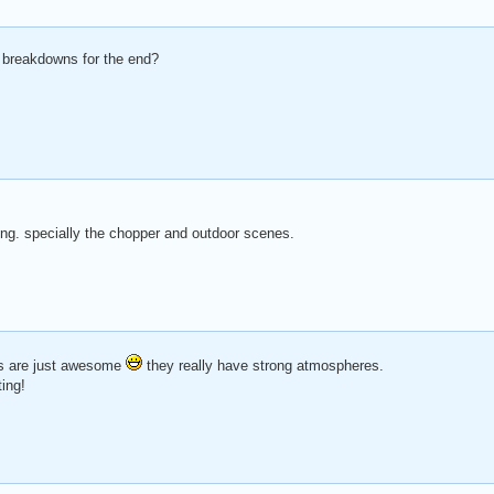
 breakdowns for the end?
ting. specially the chopper and outdoor scenes.
es are just awesome
they really have strong atmospheres.
ing!