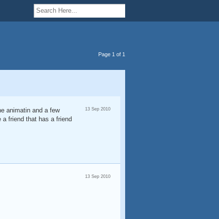
Page 1 of 1
one animatin and a few
13 Sep 2010
 a friend that has a friend
13 Sep 2010