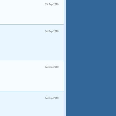
13 Sep 2010
14 Sep 2010
14 Sep 2010
14 Sep 2010