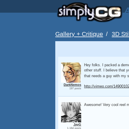
A
Gallery + Critique
/
3D Sti
Hey folks. I packed a demor
other stuff. I believe that
that needs a guy with my sk
DarkNemos
http://vimeo.com/1490010
197 posts
Awesome! Very cool reel ma
JayG
1,164 posts