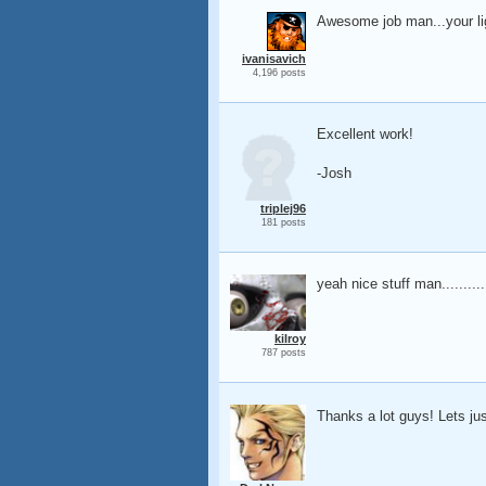
Awesome job man...your lig
ivanisavich
4,196 posts
Excellent work!
-Josh
triplej96
181 posts
yeah nice stuff man..........
kilroy
787 posts
Thanks a lot guys! Lets j