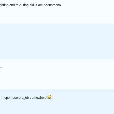
hting and texturing skills are phenomenal!
..
ust hope i score a job somewhere