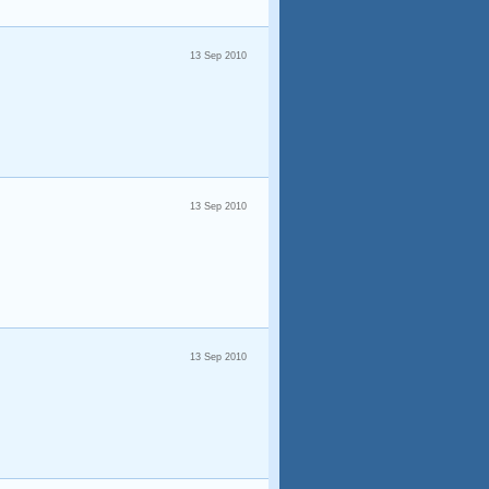
13 Sep 2010
13 Sep 2010
13 Sep 2010