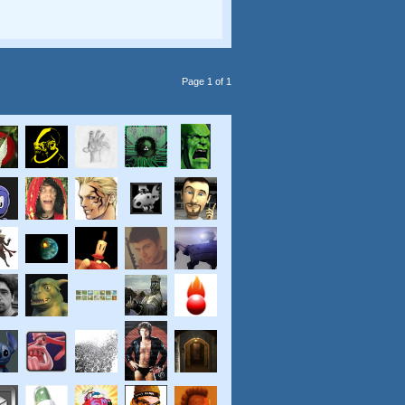
Page 1 of 1