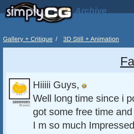
Archive
Gallery + Critique
/
3D Still + Animation
Fa
Hiiiii Guys,
Well long time since i p
sagargears
46 posts
got some free time and
I m so much Impressed 