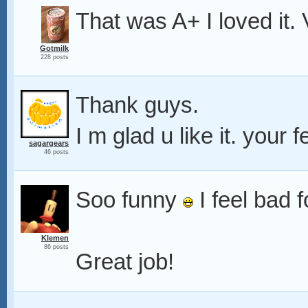
That was A+ I loved it.
Gotmilk
228 posts
Thank guys.
I m glad u like it. you
sagargears
46 posts
Soo funny
I feel bad f
Klemen
86 posts
Great job!