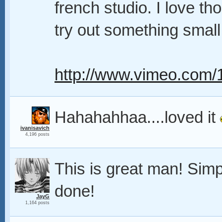
french studio. I love th
try out something small 
http://www.vimeo.com
Hahahahhaa....loved it
ivanisavich
4,196 posts
This is great man! Simp
done!
JayG
1,164 posts