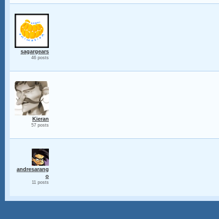
sagargears
46 posts
Kieran
57 posts
andresarang
o
11 posts