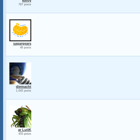
kilroy
787 posts
sagargears
46 posts
diemacht
1,045 posts
ar LutiK
455 posts