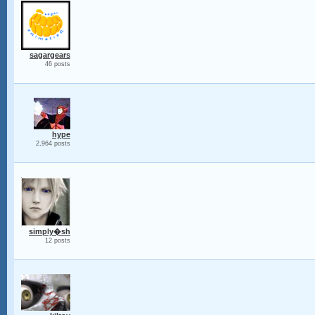
sagargears
46 posts
hype
2,964 posts
simply�sh
12 posts