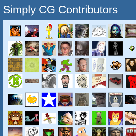
Simply CG Contributors