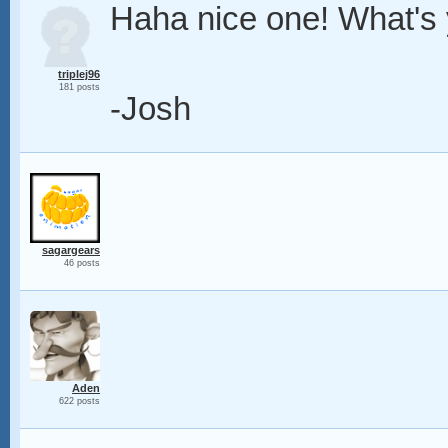
Haha nice one! What's
triplej96
181 posts
-Josh
sagargears
46 posts
Aden
622 posts