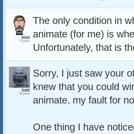
The only condition in wh
animate (for me) is when
bhnh
75 posts
Unfortunately, that is th
Sorry, I just saw your 
knew that you could w
ErikE
39 posts
animate. my fault for no
One thing I have notic