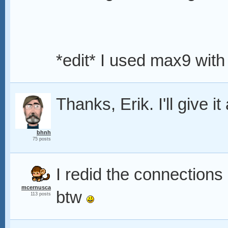
*edit* I used max9 with
Thanks, Erik. I'll give it 
bhnh
75 posts
I redid the connections 
mcernusca
btw
113 posts