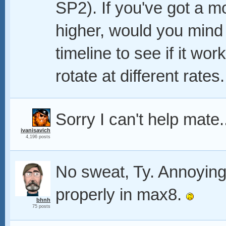
SP2). If you've got a 
higher, would you mind 
timeline to see if it wo
rotate at different rate
Sorry I can't help mate.
ivanisavich
4,196 posts
No sweat, Ty. Annoyingl
properly in max8.
bhnh
75 posts