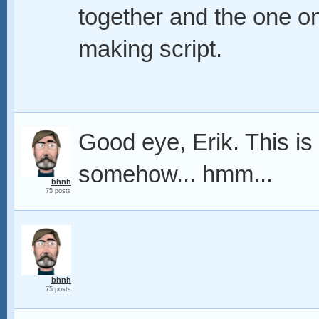
together and the one on
making script.
Good eye, Erik. This is 
somehow... hmm...
bhnh
75 posts
bhnh
75 posts