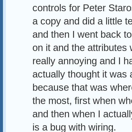
controls for Peter Star
a copy and did a little t
and then I went back to
on it and the attributes
really annoying and I hav
actually thought it was
because that was where
the most, first when wh
and then when I actuall
is a bug with wiring.