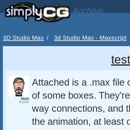
Archive
3D Studio Max
/
3d Studio Max - Maxscript
tes
Attached is a .max file
of some boxes. They're 
bhnh
75 posts
way connections, and t
the animation, at leas