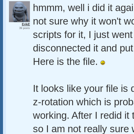
hmmm, well i did it agai
not sure why it won't wo
ErikE
39 posts
scripts for it, I just wen
disconnected it and pu
Here is the file.
It looks like your file i
z-rotation which is pro
working. After I redid i
so I am not really sure