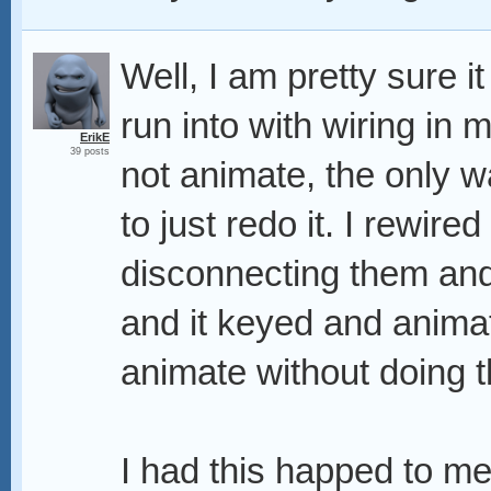
Well, I am pretty sure i
run into with wiring in 
ErikE
39 posts
not animate, the only w
to just redo it. I rewired
disconnecting them and
and it keyed and animate
animate without doing t
I had this happed to me