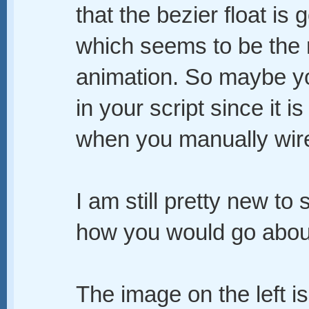
that the bezier float is
which seems to be the r
animation. So maybe you 
in your script since it is
when you manually wire 
I am still pretty new to 
how you would go about
The image on the left i