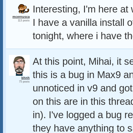
Interesting, I'm here at 
mcernusca
I have a vanilla install o
113 posts
tonight, where i have th
At this point, Mihai, it 
this is a bug in Max9 a
bhnh
75 posts
unnoticed in v9 and got
on this are in this thre
in). I've logged a bug r
they have anything to s