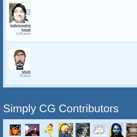
mahmoudna
hmad
1,159 posts
bhnh
75 posts
Simply CG Contributors