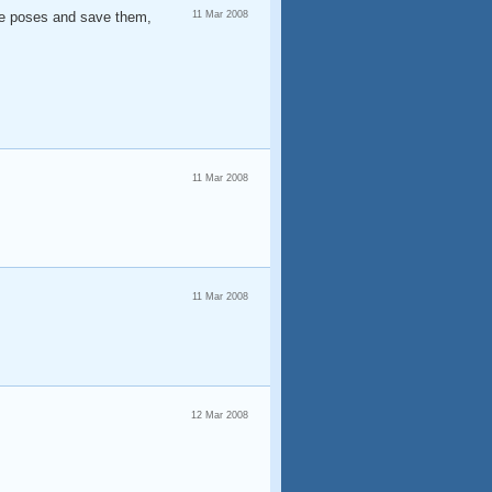
ore poses and save them,
11 Mar 2008
11 Mar 2008
11 Mar 2008
12 Mar 2008