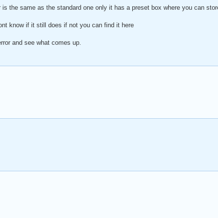
er is the same as the standard one only it has a preset box where you can st
nt know if it still does if not you can find it here
 error and see what comes up.