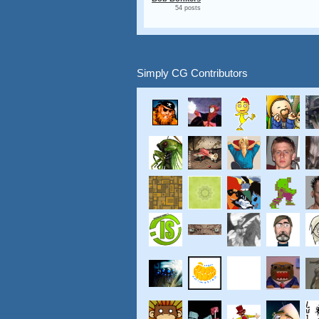
54 posts
Simply CG Contributors