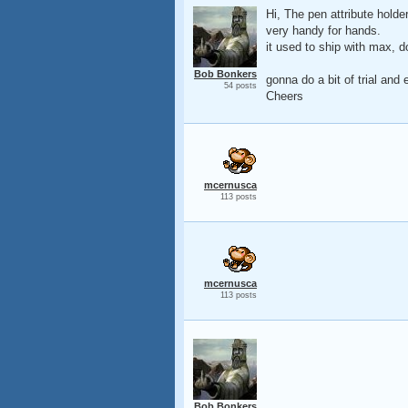
Hi, The pen attribute hold
very handy for hands.
it used to ship with max, do
Bob Bonkers
gonna do a bit of trial and
54 posts
Cheers
mcernusca
113 posts
mcernusca
113 posts
Bob Bonkers