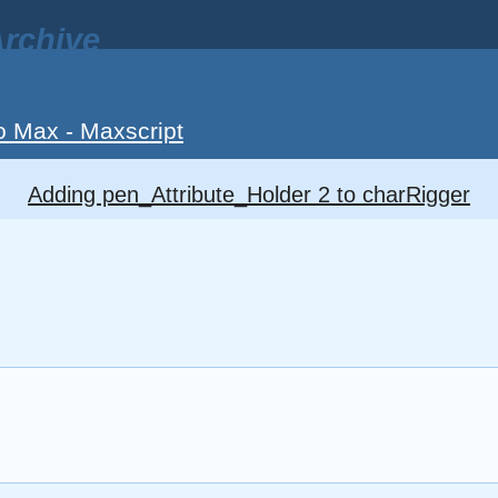
rchive
o Max - Maxscript
Adding pen_Attribute_Holder 2 to charRigger