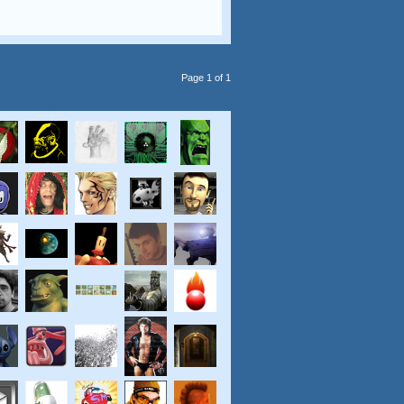
Page 1 of 1