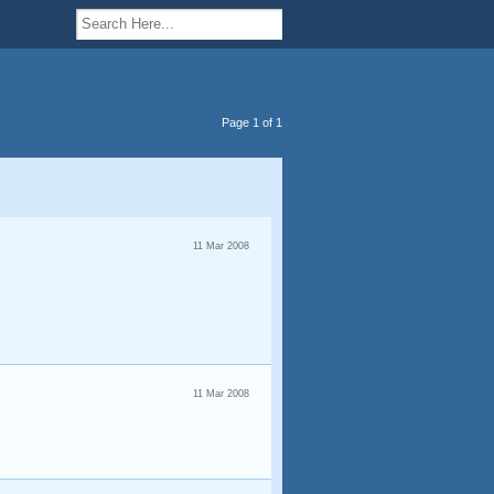
Page 1 of 1
11 Mar 2008
11 Mar 2008