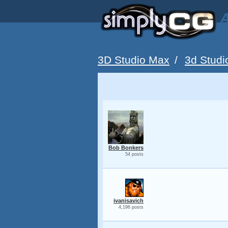
A
3D Studio Max
/
3d Studi
Bob Bonkers
54 posts
ivanisavich
4,196 posts