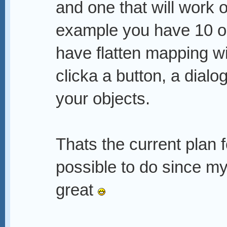
and one that will work 
example you have 10 ob
have flatten mapping wi
clicka a button, a dialo
your objects.
Thats the current plan fo
possible to do since my 
great