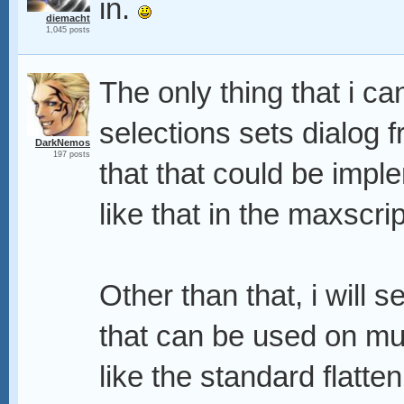
in.
diemacht
1,045 posts
The only thing that i ca
selections sets dialog f
DarkNemos
197 posts
that that could be impl
like that in the maxscrip
Other than that, i will 
that can be used on mult
like the standard flatt