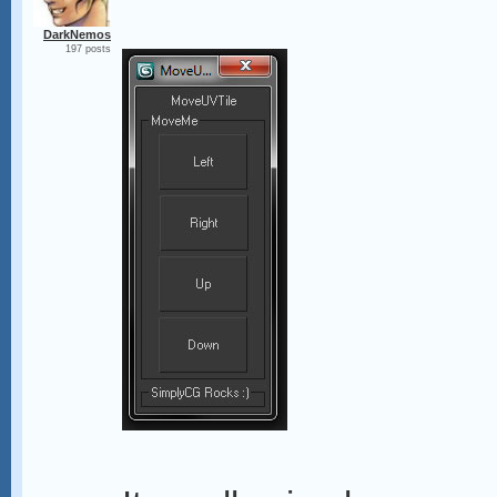
DarkNemos
197 posts