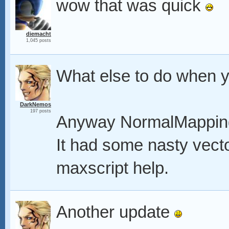
wow that was quick
diemacht
1,045 posts
What else to do when y
DarkNemos
197 posts
Anyway NormalMapping
It had some nasty vector
maxscript help.
Another update