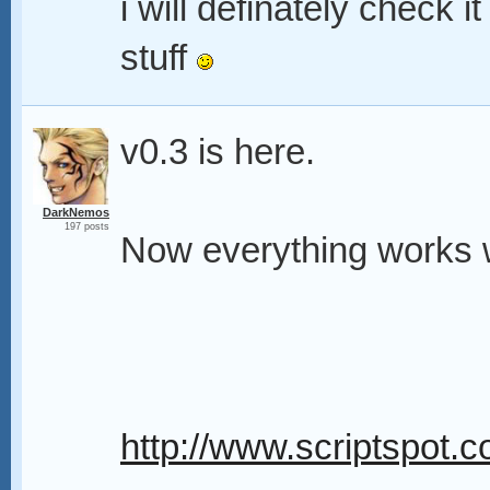
i will definately check 
stuff
v0.3 is here.
DarkNemos
197 posts
Now everything works wi
http://www.scriptspot.c