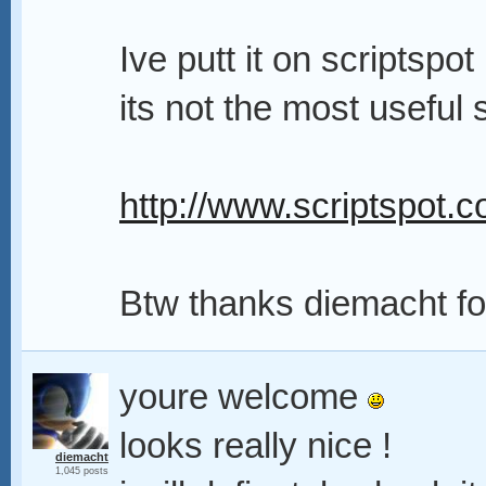
Ive putt it on scriptspo
its not the most useful 
http://www.scriptspot.c
Btw thanks diemacht for
youre welcome
looks really nice !
diemacht
1,045 posts