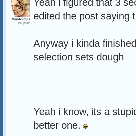
Yeah i figured that 3 sec
edited the post saying th
DarkNemos
197 posts
Anyway i kinda finished
selection sets dough
Yeah i know, its a stupi
better one.