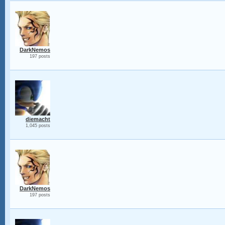
DarkNemos
197 posts
diemacht
1,045 posts
DarkNemos
197 posts