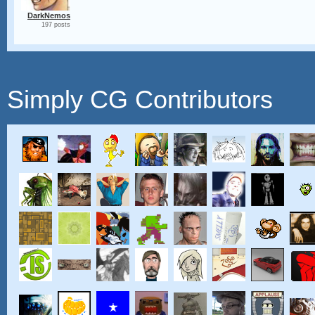
DarkNemos
197 posts
Simply CG Contributors