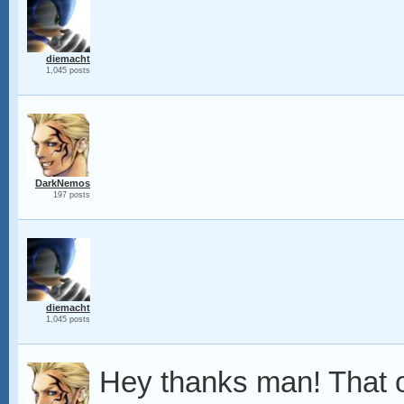
diemacht
1,045 posts
DarkNemos
197 posts
diemacht
1,045 posts
Hey thanks man! That o