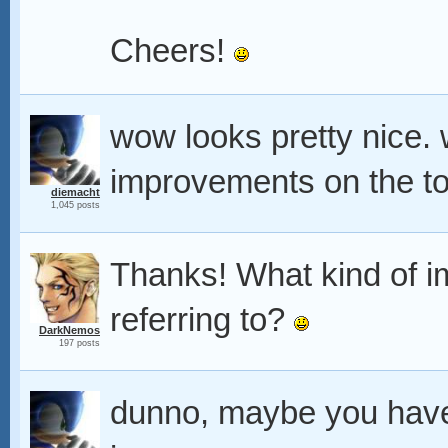
Cheers!
wow looks pretty nice.
improvements on the to
diemacht
1,045 posts
Thanks! What kind of 
referring to?
DarkNemos
197 posts
dunno, maybe you have