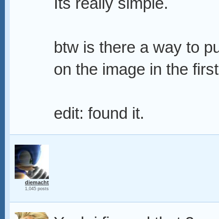
Its really simple.
btw is there a way to pu
on the image in the firs
edit: found it.
diemacht
1,045 posts