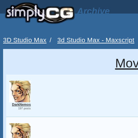
Archive
3D Studio Max
/
3d Studio Max - Maxscript
Mov
DarkNemos
197 posts