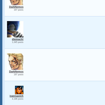
DarkNemos
197 posts
diemacht
1,045 posts
DarkNemos
197 posts
ivanisavich
4,196 posts