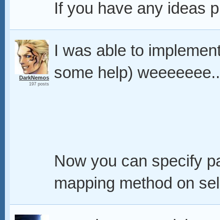
If you have any ideas 
I was able to implemen
some help) weeeeeee.
DarkNemos
197 posts
Now you can specify p
mapping method on sel