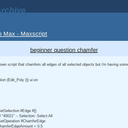
rchive
o Max - Maxscript
beginner question chamfer
 own script that chamfers all edges of all selected objects but i'm having some 
n (Edit_Poly ()) ui:on
SetSelection #Edge #{}
"40021" -- Selection: Select All
.SetOperation #ChamferEdge
.chamferEdgeAmount = 0.5