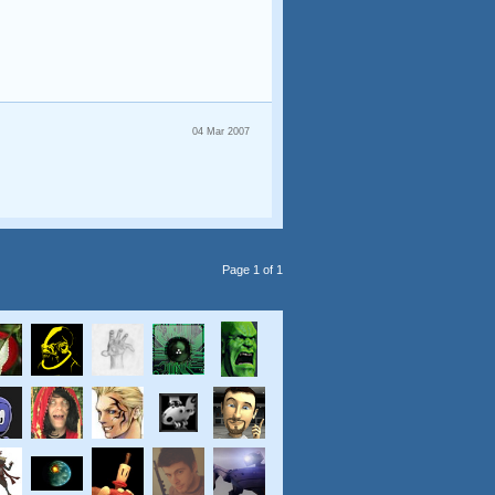
04 Mar 2007
Page 1 of 1