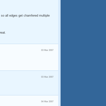
and so all edges get chamfered multiple
reat.
03 Mar 2007
03 Mar 2007
04 Mar 2007