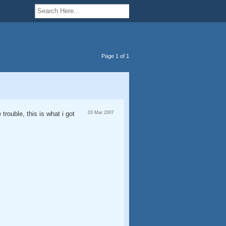
Page 1 of 1
trouble, this is what i got
03 Mar 2007