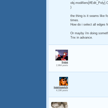
obj.modifiers[#Edit_Poly].
)
the thing is it seams like f
times.
How do i select all edges f
Or mayby i'm doing somethin
Tnx in advance.
hype
2,964 posts
ivanisavich
4,196 posts