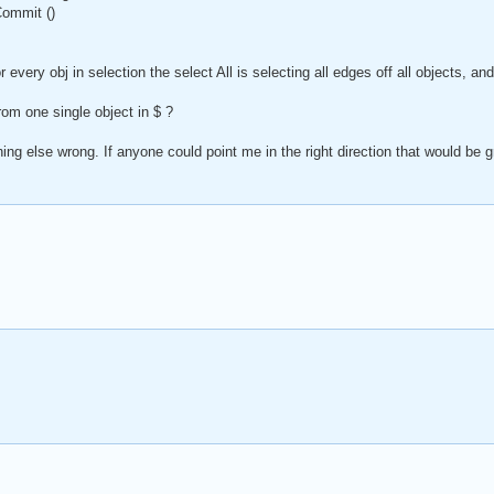
Commit ()
or every obj in selection the select All is selecting all edges off all objects, 
rom one single object in $ ?
g else wrong. If anyone could point me in the right direction that would be g