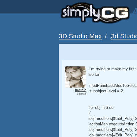
A
3D Studio Max
/
3d Studi
I'm trying to make my first
so far:
modPanel.addModToSelectio
rudinie
subobjectLevel = 2
7 posts
for obj in $ do
(
obj.modifiers[#Edit_Poly].
actionMan.executeAction 0 
obj.modifiers[#Edit_Poly]
obj.modifiers[#Edit_Poly]