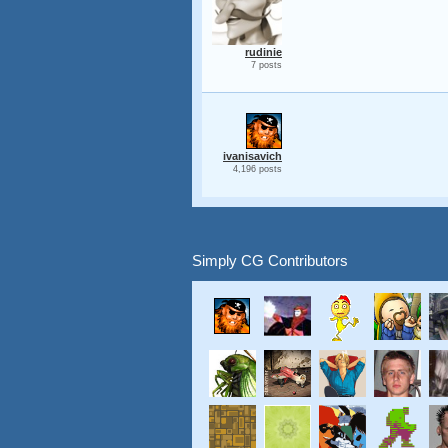
rudinie
7 posts
ivanisavich
4,196 posts
Simply CG Contributors