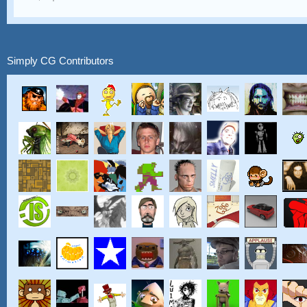
Simply CG Contributors