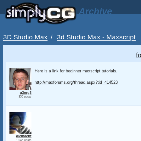
Archive
3D Studio Max
/
3d Studio Max - Maxscript
f
Here is a link for beginner maxscript tutorials.
http://maxforums.org/thread.aspx?tid=414523
g3org3
355 posts
diemacht
1,045 posts