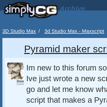
Archive
3D Studio Max
/
3d Studio Max - Maxscript
Pyramid maker scri
Im new to this forum so 
Ive just wrote a new scr
Dmax
3 posts
go and let me know what
script that makes a Py