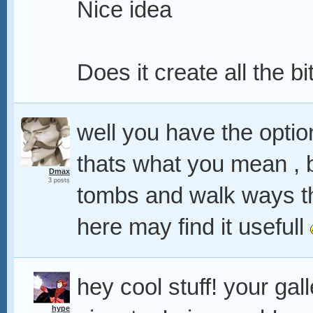
Nice idea
Does it create all the bi
well you have the option 
thats what you mean , b
Dmax
3 posts
tombs and walk ways 
here may find it usefull
hey cool stuff! your gal
hype