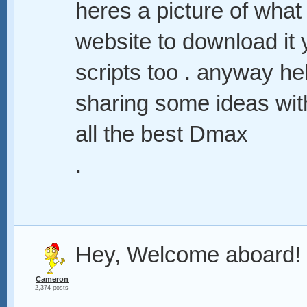
heres a picture of what
website to download it 
scripts too . anyway hel
sharing some ideas wit
all the best Dmax
.
Hey, Welcome aboard!
Cameron
2,374 posts