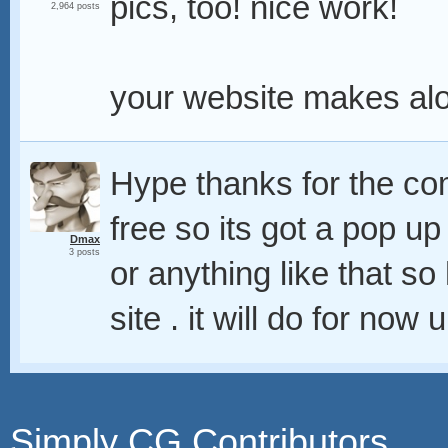
pics, too! nice work!
2,964 posts
your website makes alo
Hype thanks for the 
free so its got a pop u
Dmax
3 posts
or anything like that s
site . it will do for now
Simply CG Contributors