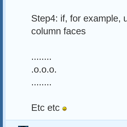
Step4: if, for example,
column faces
........
.o.o.o.
........
Etc etc