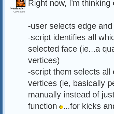
Right now, I'm thinking 
ivanisavich
4,196 posts
-user selects edge and 
-script identifies all 
selected face (ie...a q
vertices)
-script them selects all
vertices (ie, basically 
manually instead of ju
function
...for kicks a