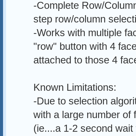
-Complete Row/Column s
step row/column select
-Works with multiple fac
"row" button with 4 fac
attached to those 4 face
Known Limitations:
-Due to selection algor
with a large number of 
(ie....a 1-2 second wai