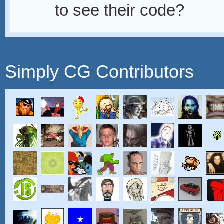
to see their code?
Simply CG Contributors