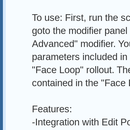
To use: First, run the s
goto the modifier panel
Advanced" modifier. You 
parameters included in 
"Face Loop" rollout. The 
contained in the "Face 
Features:
-Integration with Edit P