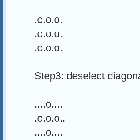
.o.o.o.
.o.o.o.
.o.o.o.
Step3: deselect diagon
....o....
.o.o.o..
....o....