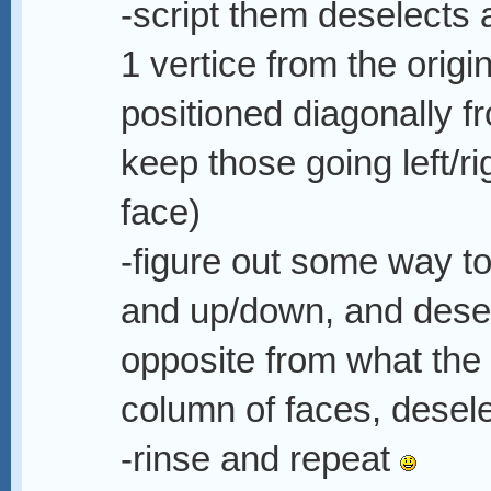
-script them deselects 
1 vertice from the origi
positioned diagonally fr
keep those going left/r
face)
-figure out some way to 
and up/down, and desel
opposite from what the 
column of faces, desel
-rinse and repeat