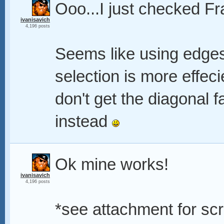
Ooo...I just checked Fr
ivanisavich
4,196 posts
Seems like using edges
selection is more effec
don't get the diagonal fa
instead
Ok mine works!
ivanisavich
4,196 posts
*see attachment for scr