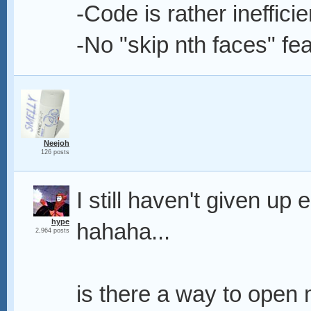
-Code is rather inefficien
-No "skip nth faces" fe
Neejoh
126 posts
I still haven't given up 
hype
hahaha...
2,964 posts
is there a way to open m