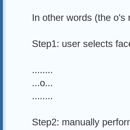
In other words (the o's 
Step1: user selects fac
........
...o...
........
Step2: manually perfor