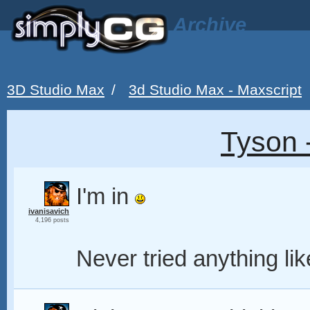
Archive
3D Studio Max
/
3d Studio Max - Maxscript
Tyson 
I'm in
ivanisavich
4,196 posts
Never tried anything lik