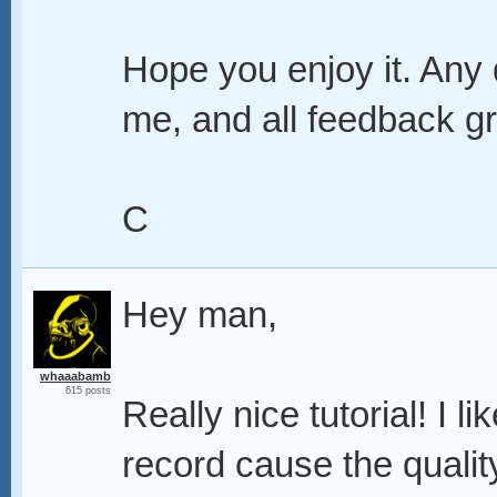
Hope you enjoy it. Any
me, and all feedback gr
C
Hey man,
whaaabamb
615 posts
Really nice tutorial! I li
record cause the qualit