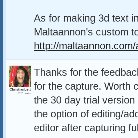
As for making 3d text i
Maltaannon's custom too
http://maltaannon.com/a
Thanks for the feedbac
for the capture. Worth c
ChristianLett
202 posts
the 30 day trial version
the option of editing/a
editor after capturing fu