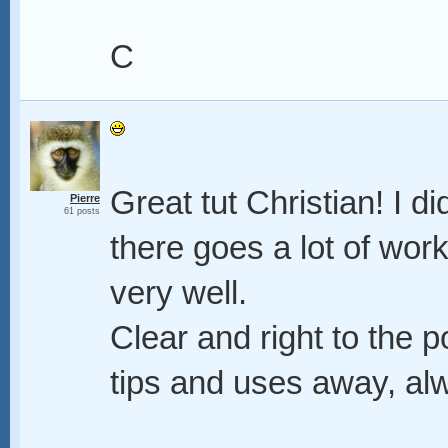
C
Great tut Christian! I d
Pierre
61 posts
there goes a lot of work
very well.
Clear and right to the p
tips and uses away, alw