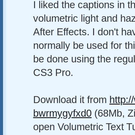
I liked the captions in 
volumetric light and ha
After Effects. I don't 
normally be used for thi
be done using the regul
CS3 Pro.
Download it from
http:
bwrmygyfxd0
(68Mb, Zip
open Volumetric Text Tu