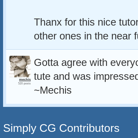
Thanx for this nice tut
other ones in the near 
Gotta agree with everyo
tute and was impressed 
mechis
520 posts
~Mechis
Simply CG Contributors