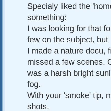
Specialy liked the 'ho
something:
I was looking for that 
few on the subject, but I
I made a nature docu, fi
missed a few scenes. O
was a harsh bright sunl
fog.
With your 'smoke' tip, m
shots.