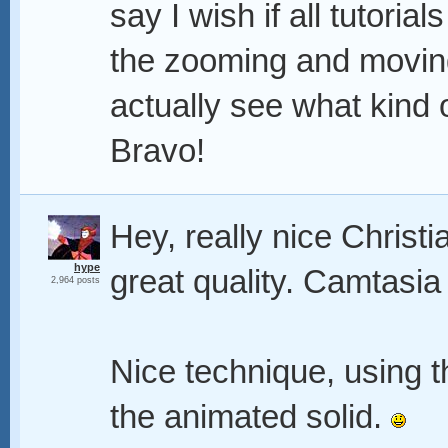
say I wish if all tutoria
the zooming and movin
actually see what kind 
Bravo!
Hey, really nice Christ
hype
great quality. Camtasia 
2,964 posts
Nice technique, using t
the animated solid.