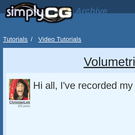
Archive
Tutorials
/
Video Tutorials
Volumetri
Hi all, I've recorded my f
ChristianLett
202 posts