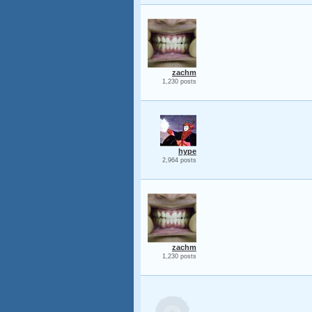
zachm
1,230 posts
hype
2,964 posts
zachm
1,230 posts