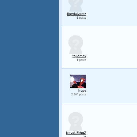
lloydalvarez
1 posts
tajiomax
1 posts
hype
2,964 posts
NovaLEthuZ
o