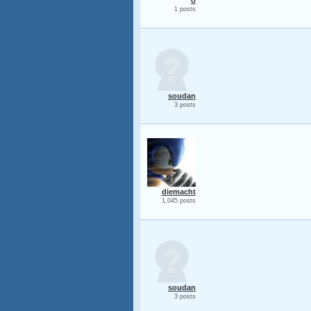
1 posts
soudan
3 posts
diemacht
1,045 posts
soudan
3 posts