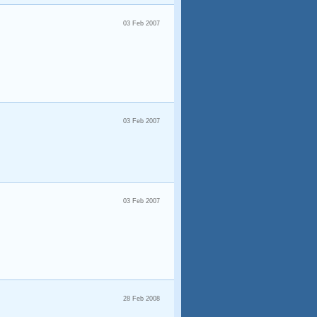
03 Feb 2007
03 Feb 2007
03 Feb 2007
28 Feb 2008