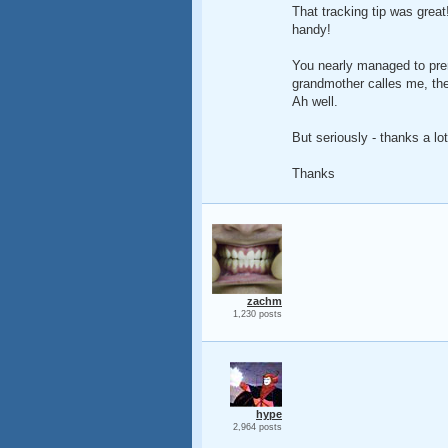
That tracking tip was great!
handy!
You nearly managed to pren
grandmother calles me, the
Ah well.
But seriously - thanks a lot
Thanks
zachm
1,230 posts
hype
2,964 posts