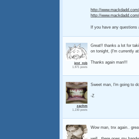
http://www.mackdadd.com/t
http://www.mackdadd.com/t
If you have any questions 
Great!! thanks a lot for ta
on tonight, (I'm currently 
Thanks again man!!!
iest_rob
1,671 posts
Sweet man, I'm going to dow
-Z
zachm
1,230 posts
Wow man, tnx again.. great
well.. there goes my bandwi