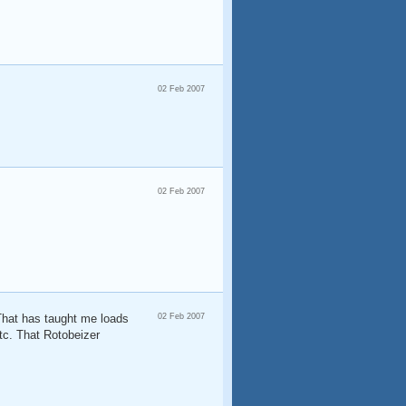
02 Feb 2007
02 Feb 2007
 That has taught me loads
02 Feb 2007
etc. That Rotobeizer