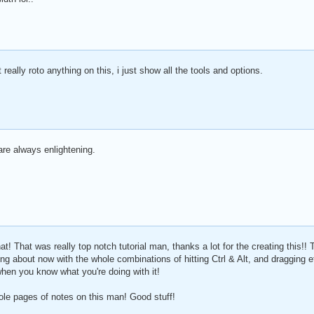
't really roto anything on this, i just show all the tools and options.
are always enlightening.
 That was really top notch tutorial man, thanks a lot for the creating this!!
ing about now with the whole combinations of hitting Ctrl & Alt, and dragging 
when you know what you're doing with it!
ole pages of notes on this man! Good stuff!