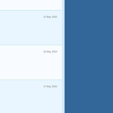
12 May 2010
16 May 2010
17 May 2010