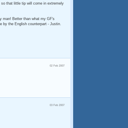
so that little tip will come in extremely
rly man! Better than what my GF's
 by the English counterpart - Justin.
02 Feb 2007
03 Feb 2007