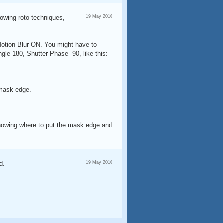
showing roto techniques,
19 May 2010
 Motion Blur ON. You might have to
gle 180, Shutter Phase -90, like this:
 mask edge.
t knowing where to put the mask edge and
d.
19 May 2010