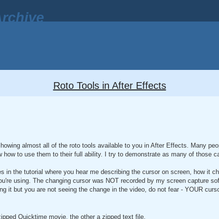
rchive
Roto Tools in After Effects
howing almost all of the roto tools available to you in After Effects. Many peop
w how to use them to their full ability. I try to demonstrate as many of those ca
mes in the tutorial where you hear me describing the cursor on screen, how it 
ou're using. The changing cursor was NOT recorded by my screen capture sof
 it but you are not seeing the change in the video, do not fear - YOUR cursor
 zipped Quicktime movie, the other a zipped text file.