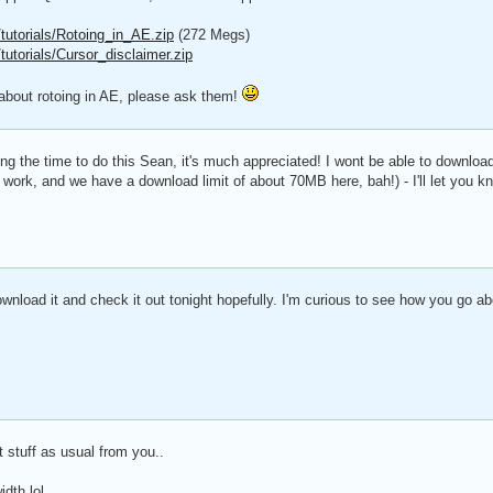
utorials/Rotoing_in_AE.zip
(272 Megs)
utorials/Cursor_disclaimer.zip
about rotoing in AE, please ask them!
king the time to do this Sean, it's much appreciated! I wont be able to download 
at work, and we have a download limit of about 70MB here, bah!) - I'll let you k
nload it and check it out tonight hopefully. I'm curious to see how you go abo
 stuff as usual from you..
dth lol..