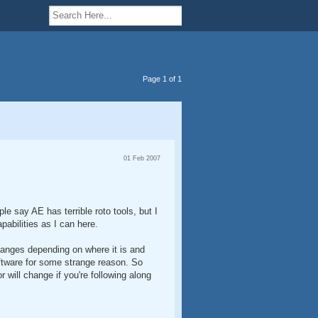
Page 1 of 1
01 Feb 2007
le say AE has terrible roto tools, but I
pabilities as I can here.
changes depending on where it is and
tware for some strange reason. So
 will change if you're following along