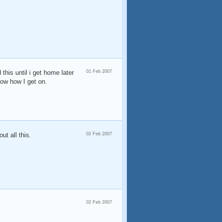
this until i get home later
01 Feb 2007
now how I get on.
ut all this.
02 Feb 2007
02 Feb 2007