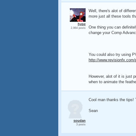
Well, there's alot of diffe
more just all these tools th
hype
One thing you can definite
2,964 posts
change your Comp Advanced 
You could also try using P
http://www.revisionfx.com/
However, alot of it is just
when to animate the feathe
Cool man thanks the tips! 
Sean
soudan
3 posts