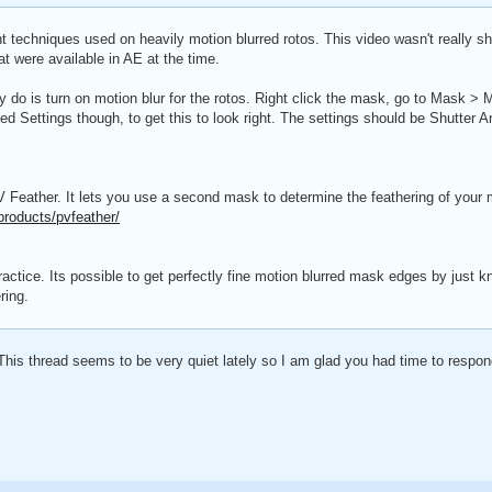
rent techniques used on heavily motion blurred rotos. This video wasn't really 
at were available in AE at the time.
ly do is turn on motion blur for the rotos. Right click the mask, go to Mask >
Settings though, to get this to look right. The settings should be Shutter An
V Feather. It lets you use a second mask to determine the feathering of your
products/pvfeather/
 practice. Its possible to get perfectly fine motion blurred mask edges by jus
ring.
This thread seems to be very quiet lately so I am glad you had time to respon