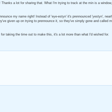
 Thanks a lot for sharing that. What I'm trying to track at the min is a window, 
nounce my name right! Instead of 'eye-estyn' it's prennounced 'yestyn', nea
y've given up on trying to prennounce it, so they've simply gone and called me
 for taking the time out to make this, it's a lot more than what I'd wished for.