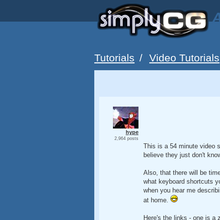
A
Tutorials
/
Video Tutorials
hype
2,964 posts
This is a 54 minute video s
believe they just don't kno
Also, that there will be ti
what keyboard shortcuts y
when you hear me describing
at home.
Here's the links - one is a