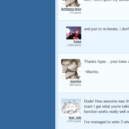
Artflame Noir
172 posts
and just to re-iterate, i don
hype
2,964 posts
Thanks hype... your tutes 
~Mechis
mechis
520 posts
Dude! How awsome was that!
man! I get what you're talk
function works really well 
iest_rob
1,671 posts
I've managed to write 3 wh