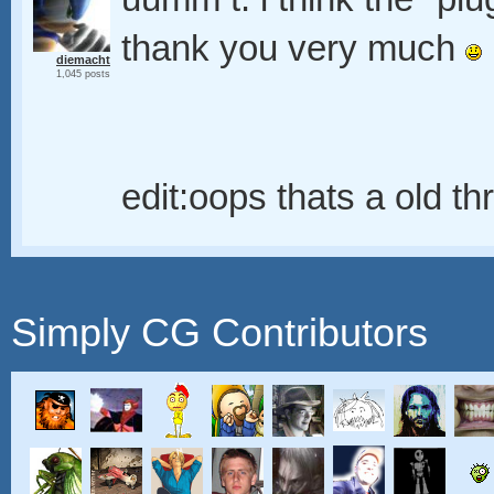
thank you very much
diemacht
1,045 posts
edit:oops thats a old t
Simply CG Contributors