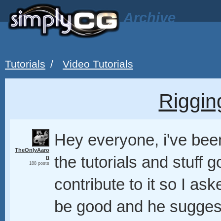
Archive
Tutorials
/
Video Tutorials
Riggin
Hey everyone, i've been
TheOnlyAaro
the tutorials and stuff g
n
188 posts
contribute to it so I a
be good and he suggest