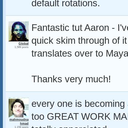
default rotations.
Fantastic tut Aaron - I'
quick skim through of it
Global
1,589 posts
translates over to May
Thanks very much!
every one is becoming a
too GREAT WORK MAN t
mahmoudna
hmad
1,159 posts