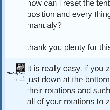
how can i reset the tenta
position and every thing
manualy?
thank you plenty for this,
It is really easy, if you
TheOnlyAaro
just down at the botto
n
188 posts
their rotations and suc
all of your rotations to z