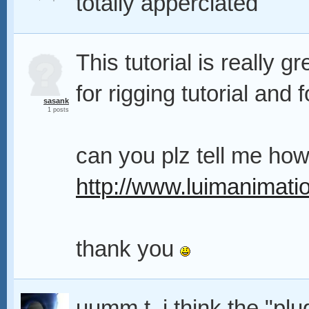
totally apperciated
This tutorial is really gr
for rigging tutorial and 
sasank
1 posts
can you plz tell me how
http://www.luimanimati
thank you
uumm t. i think the "plu