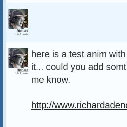
Richard
1,943 posts
here is a test anim with 
it... could you add somth
Richard
1,943 posts
me know.
http://www.richardadeno