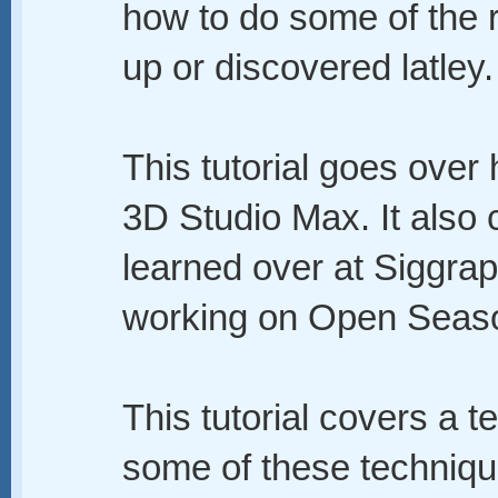
how to do some of the r
up or discovered latley.
This tutorial goes over
3D Studio Max. It also 
learned over at Siggrap
working on Open Seas
This tutorial covers a te
some of these techniqu