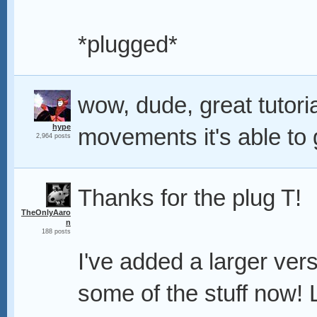
*plugged*
wow, dude, great tutoria
hype
movements it's able to
2,964 posts
Thanks for the plug T!
TheOnlyAaro
n
188 posts
I've added a larger ver
some of the stuff now! 