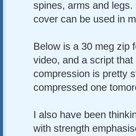
spines, arms and legs.
cover can be used in ma
Below is a 30 meg zip fo
video, and a script that
compression is pretty st
compressed one tomor
I also have been thinking
with strength emphasis