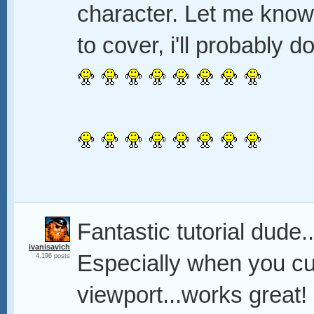
character. Let me know
to cover, i'll probably 
Fantastic tutorial dude.
ivanisavich
Especially when you cur
4,196 posts
viewport...works great!