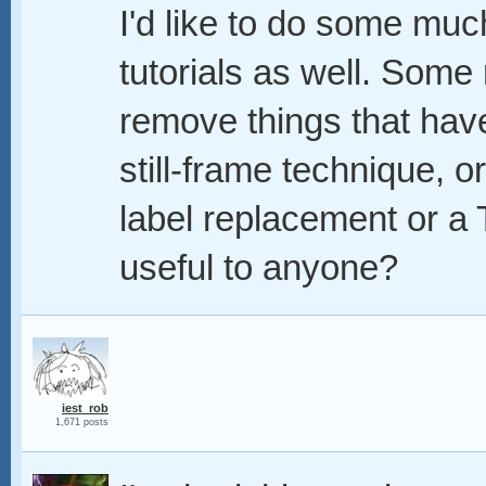
I'd like to do some m
tutorials as well. Some 
remove things that hav
still-frame technique, 
label replacement or a 
useful to anyone?
iest_rob
1,671 posts