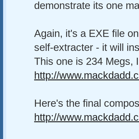
demonstrate its one ma
Again, it's a EXE file o
self-extracter - it will
This one is 234 Megs, I
http://www.mackdadd.com
Here's the final compos
http://www.mackdadd.co