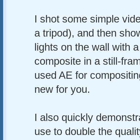
I shot some simple vid
a tripod), and then sh
lights on the wall with 
composite in a still-fram
used AE for compositing
new for you.
I also quickly demonstra
use to double the qualit