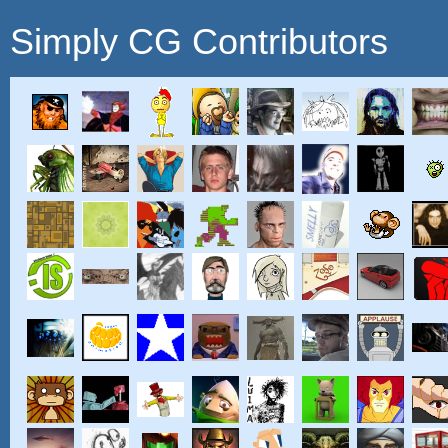
Simply CG Contributors