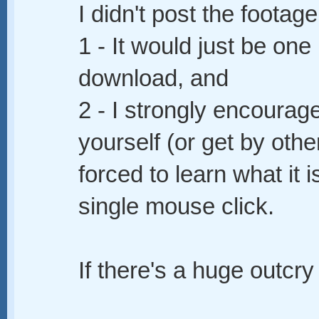
I didn't post the footag
1 - It would just be one
download, and
2 - I strongly encourage
yourself (or get by oth
forced to learn what it 
single mouse click.
If there's a huge outcry 