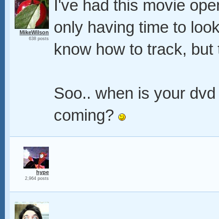
I've had this movie open
only having time to look a
MikeWilson
638 posts
know how to track, but t
Soo.. when is your dvd 
coming?
hype
2,964 posts