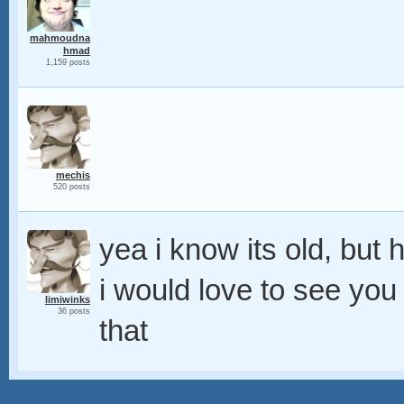
mahmoudna
hmad
1,159 posts
mechis
520 posts
yea i know its old, but 
i would love to see you
limiwinks
36 posts
that