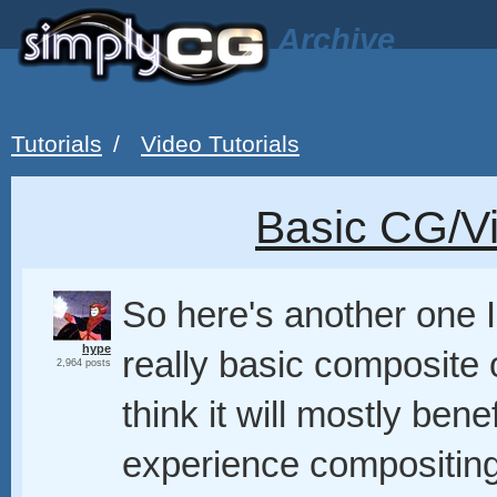
Archive
Tutorials
/
Video Tutorials
Basic CG/V
So here's another one I
hype
really basic composite o
2,964 posts
think it will mostly be
experience compositing