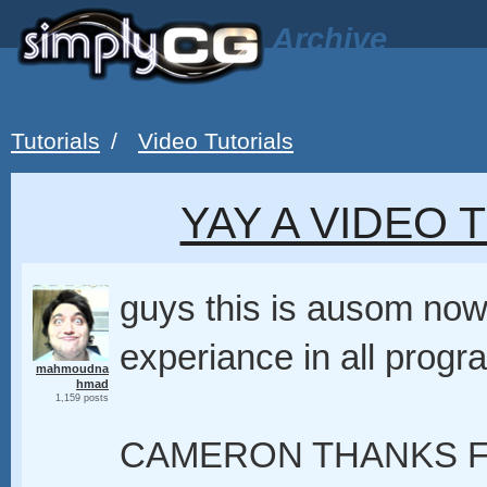
Archive
Tutorials
/
Video Tutorials
YAY A VIDEO 
guys this is ausom now
experiance in all progr
mahmoudna
hmad
1,159 posts
CAMERON THANKS F