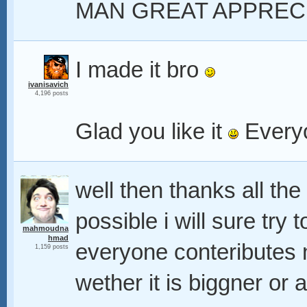
MAN GREAT APPREC
I made it bro
ivanisavich
4,196 posts
Glad you like it
Everyo
well then thanks all th
possible i will sure try
mahmoudna
hmad
everyone conteributes n
1,159 posts
wether it is biggner or