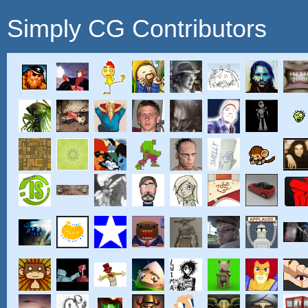
Simply CG Contributors