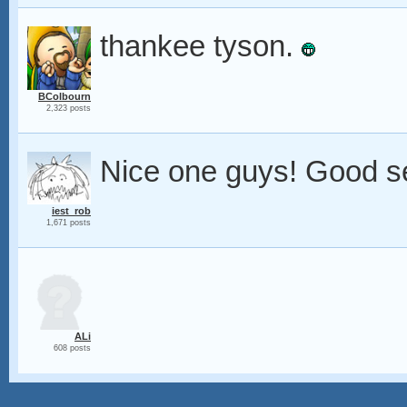
thankee tyson.
BColbourn
2,323 posts
Nice one guys! Good se
iest_rob
1,671 posts
ALi
608 posts