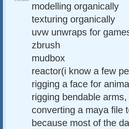
2,323 posts
modelling organically
texturing organically
uvw unwraps for game
zbrush
mudbox
reactor(i know a few p
rigging a face for anima
rigging bendable arms, 
converting a maya file 
because most of the dat