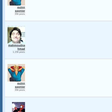
quinn
paynter
356 posts
mahmoudna
hmad
1,159 posts
quinn
paynter
356 posts