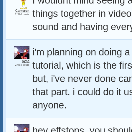
I wouldnt mind seeing a
things together in video
Cameron
2,374 posts
sound and having everyth
i'm planning on doing 
hype
tutorial, which is the fi
2,964 posts
but, i've never done ca
that part. i could do it 
anyone.
hey effstops, you should