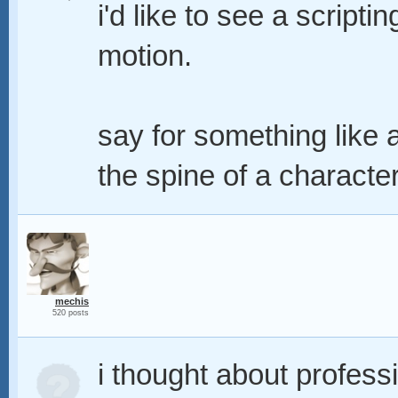
i'd like to see a script
motion.
say for something like a
the spine of a characte
mechis
520 posts
i thought about professio