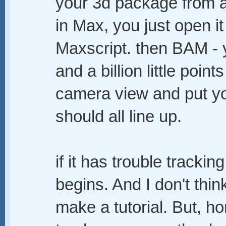
your 3d package from a l
in Max, you just open i
Maxscript. then BAM -
and a billion little points
camera view and put yo
should all line up.
if it has trouble trackin
begins. And I don't thin
make a tutorial. But, hon