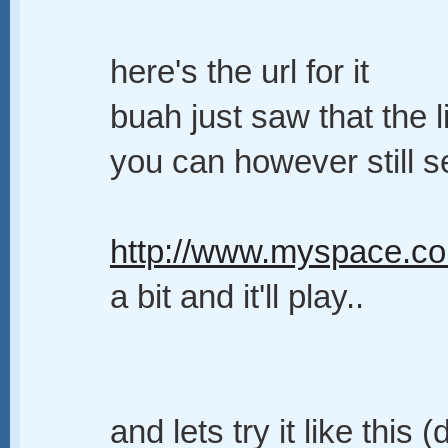
here's the url for it
buah just saw that the l
you can however still se
http://www.myspace.co
a bit and it'll play..
and lets try it like thi