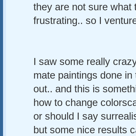
they are not sure what t
frustrating.. so I ventu
I saw some really crazy
mate paintings done in 
out.. and this is someth
how to change colorscap
or should I say surreali
but some nice results 