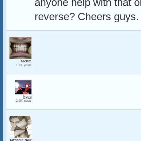
anyone help with that o
reverse? Cheers guys.
zachm
1,230 posts
hype
2,964 posts
Artflame Noir