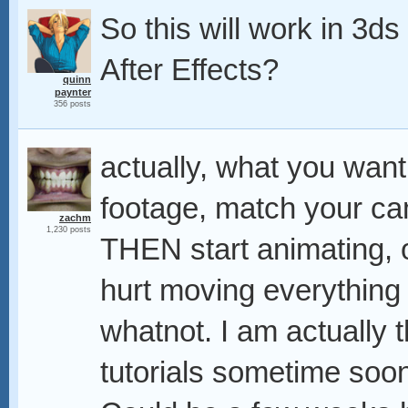
So this will work in 3ds
After Effects?
quinn
paynter
356 posts
actually, what you want
footage, match your cam
zachm
1,230 posts
THEN start animating, o
hurt moving everything 
whatnot. I am actually 
tutorials sometime soon