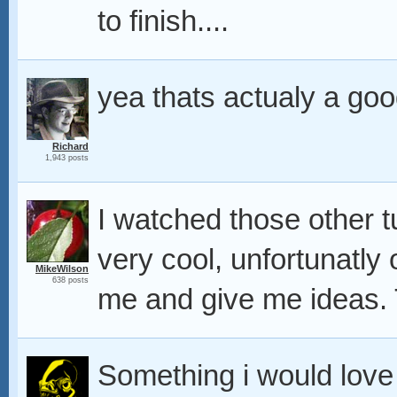
to finish....
yea thats actualy a goo
Richard
1,943 posts
I watched those other t
very cool, unfortunatly 
MikeWilson
638 posts
me and give me ideas.
Something i would love 