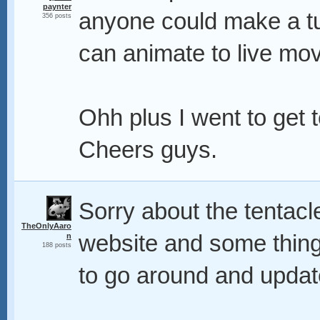
paynter
anyone could make a tu
356 posts
can animate to live mo
Ohh plus I went to get t
Cheers guys.
Sorry about the tentacle
TheOnlyAaro
website and some things
n
188 posts
to go around and update