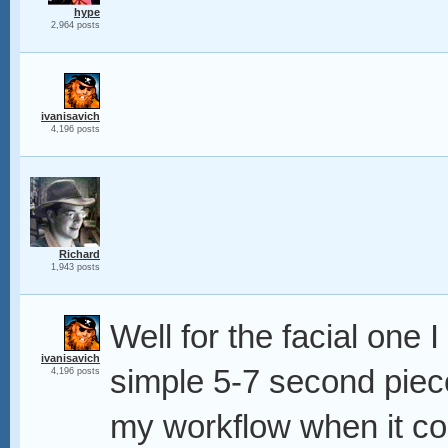
hype
2,964 posts
ivanisavich
4,196 posts
Richard
1,943 posts
Well for the facial one 
ivanisavich
simple 5-7 second piec
4,196 posts
my workflow when it com