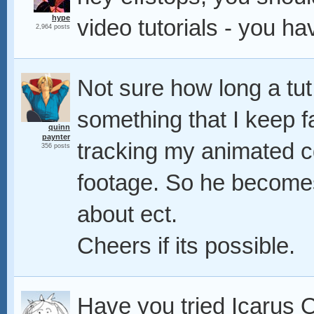
hype
video tutorials - you ha
2,964 posts
Not sure how long a tut 
something that I keep fa
quinn
paynter
tracking my animated c
356 posts
footage. So he becomes 
about ect.
Cheers if its possible.
Have you tried Icarus Q