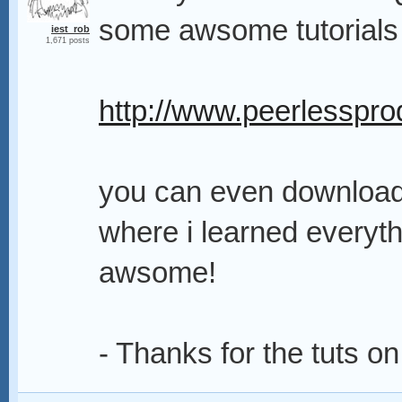
some awsome tutorials
iest_rob
1,671 posts
http://www.peerlessprod
you can even download t
where i learned everythin
awsome!
- Thanks for the tuts o