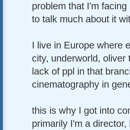
problem that I'm facing 
to talk much about it wi
I live in Europe where e
city, underworld, oliver
lack of ppl in that branc
cinematography in gene
this is why I got into co
primarily I'm a director,