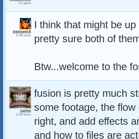
172 posts
I think that might be up
ivanisavich
pretty sure both of the
4,196 posts
Btw...welcome to the f
fusion is pretty much s
some footage, the flow g
zachm
1,230 posts
right, and add effects a
and how to files are act