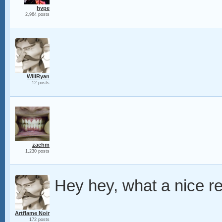
hype
2,964 posts
WillRyan
12 posts
zachm
1,230 posts
Hey hey, what a nice re
Artflame Noir
172 posts