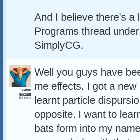
And I believe there's a 
Programs thread under
SimplyCG.
Well you guys have b
me effects. I got a new
quinn
paynter
learnt particle dispurs
356 posts
opposite. I want to lea
bats form into my name,