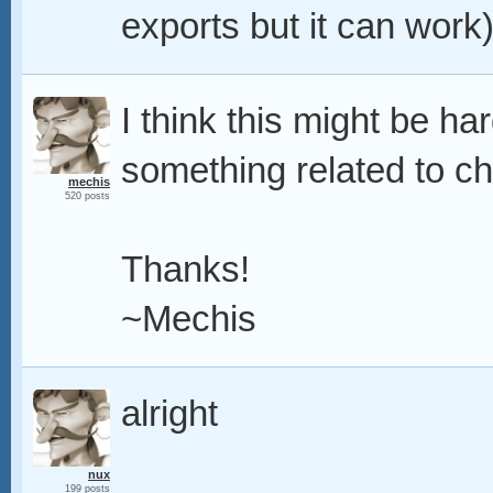
exports but it can work
I think this might be ha
something related to c
mechis
520 posts
Thanks!
~Mechis
alright
nux
199 posts