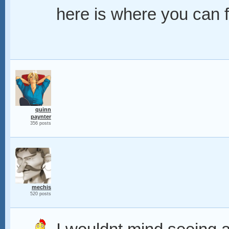
here is where you can fi
quinn
paynter
356 posts
mechis
520 posts