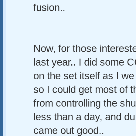
fusion..
Now, for those interes
last year.. I did some 
on the set itself as I 
so I could get most of 
from controlling the shu
less than a day, and du
came out good..