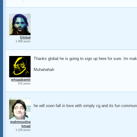
Global
1,589 posts
Thanks global he is going to sign up here for sure. Im mak
Muhahahah
whaaabamb
615 posts
he will soon fall in love with simply cg and its fun commun
mahmoudna
hmad
1,159 posts