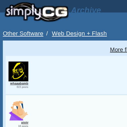
Archive
Other Software
/
Web Design + Flash
More f
whaaabamb
615 posts
piotr
16 posts