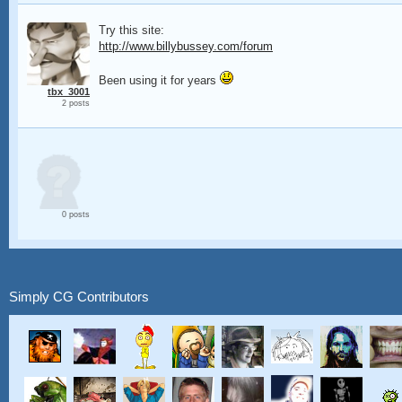
Try this site:
http://www.billybussey.com/forum
Been using it for years
tbx_3001
2 posts
0 posts
Simply CG Contributors