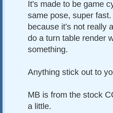
It's made to be game cy
same pose, super fast. 
because it's not really
do a turn table render wh
something.
Anything stick out to y
MB is from the stock CC
a little.