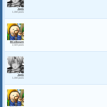
JayG
1,164 posts
BColbourn
2,323 posts
JayG
1,164 posts