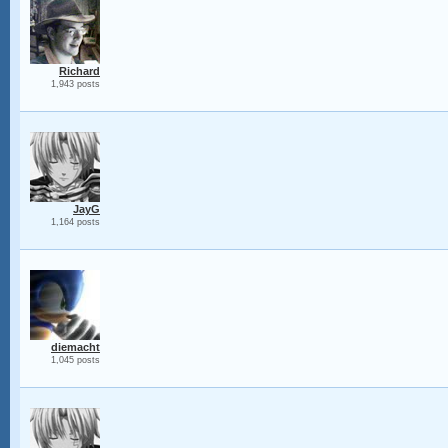
Richard
1,943 posts
JayG
1,164 posts
diemacht
1,045 posts