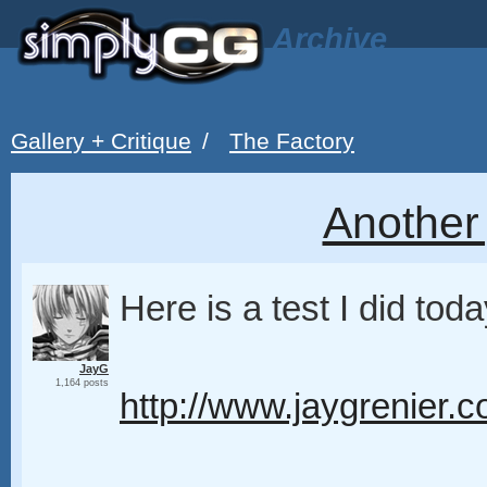
Archive
Gallery + Critique
/
The Factory
Another 
Here is a test I did toda
JayG
1,164 posts
http://www.jaygrenier.