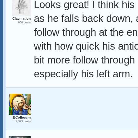
Looks great! I think his 
as he falls back down, a
Claymation
600 posts
follow through at the e
with how quick his antic
bit more follow through
especially his left arm.
BColbourn
2,323 posts