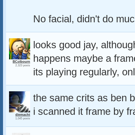
No facial, didn't do muc
looks good jay, although
happens maybe a frame 
BColbourn
2,323 posts
its playing regularly, on
the same crits as ben b
i scanned it frame by f
diemacht
1,045 posts