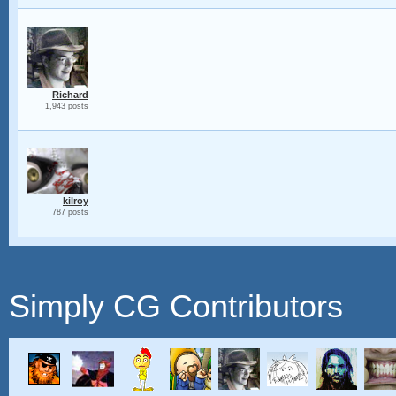
Richard
1,943 posts
kilroy
787 posts
Simply CG Contributors