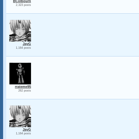
BColbourn
2,323 posts
JayG
1,164 posts
rrateme95
262 posts
JayG
1,164 posts