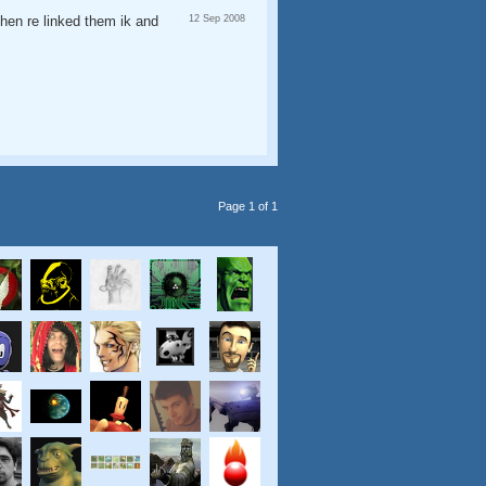
then re linked them ik and
12 Sep 2008
Page 1 of 1