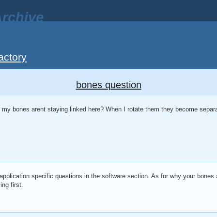
rchive
actory
bones question
y bones arent staying linked here? When I rotate them they become separa
application specific questions in the software section. As for why your bones 
ng first.