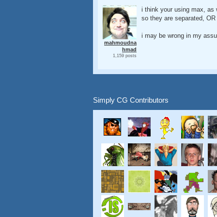
i think your using max, as 
so they are separated, OR 
i may be wrong in my assum
mahmoudna
hmad
1,159 posts
Simply CG Contributors