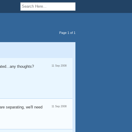
Page 1 of 1
ted...any thoughts?
11 Sep 2008
are separating, we'll need
11 Sep 2008