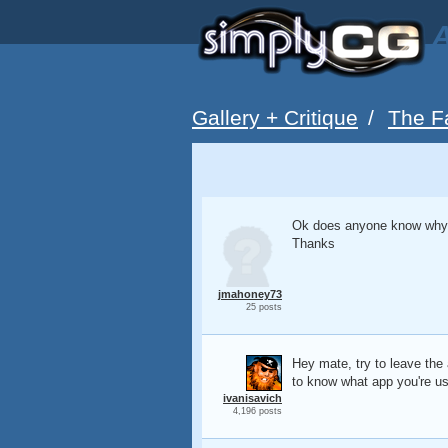
A
Gallery + Critique
/
The F
Ok does anyone know why m
Thanks
jmahoney73
25 posts
Hey mate, try to leave the 
to know what app you're usi
ivanisavich
4,196 posts