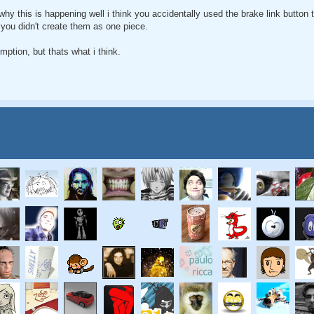
why this is happening well i think you accidentally used the brake link button 
you didn't create them as one piece.
ption, but thats what i think.