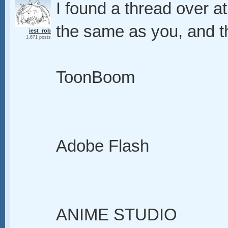
I found a thread over 
the same as you, and th
iest_rob
1,671 posts
ToonBoom
Adobe Flash
ANIME STUDIO