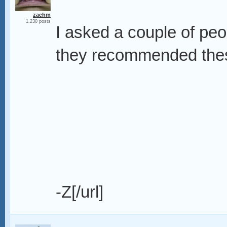
zachm
1,230 posts
I asked a couple of peo
they recommended thes
-Z[/url]