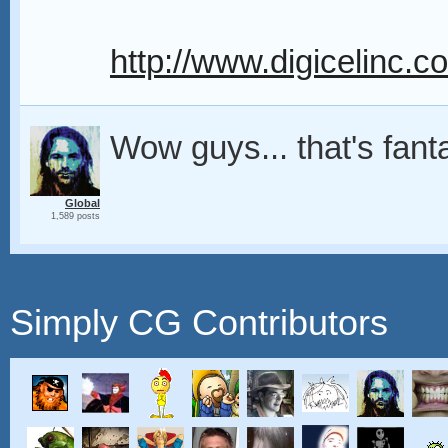
http://www.digicelinc.
Wow guys... that's fant
Global
1,589 posts
Simply CG Contributors