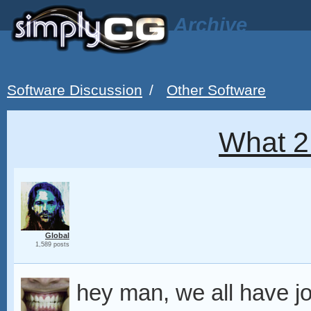
Archive
Software Discussion
/
Other Software
What 2
Global
1,589 posts
hey man, we all have j