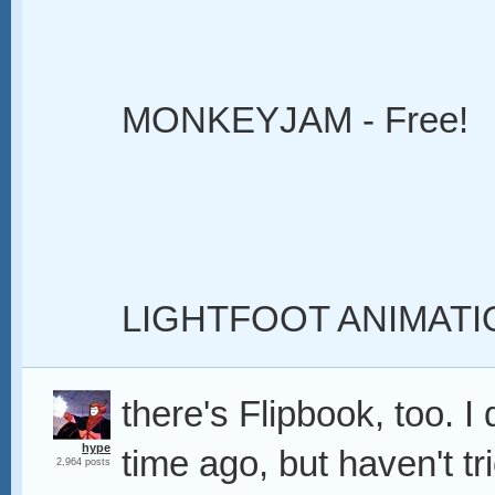
MONKEYJAM - Free!
LIGHTFOOT ANIMATI
there's Flipbook, too. 
hype
time ago, but haven't tri
2,964 posts