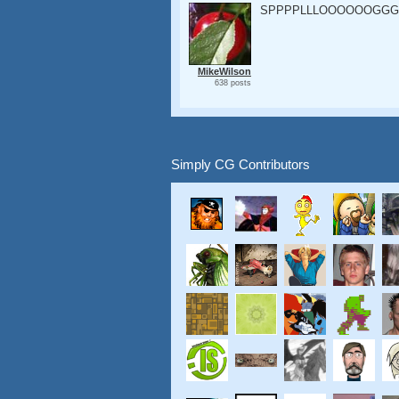
SPPPPLLLOOOOOOGGG
MikeWilson
638 posts
Simply CG Contributors