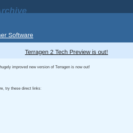
rchive
er Software
Terragen 2 Tech Preview is out!
hugely improved new version of Terragen is now out!
re, try these direct links: