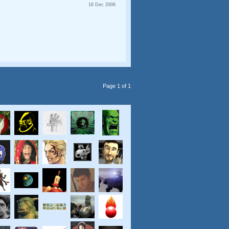
16 Dec 2006
Page 1 of 1