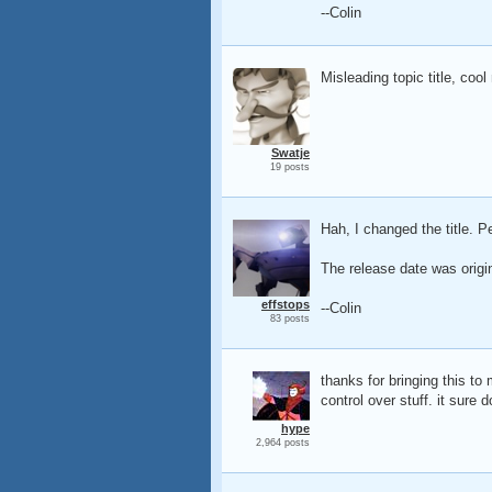
--Colin
Misleading topic title, cool
Swatje
19 posts
Hah, I changed the title. Pe
The release date was origin
effstops
--Colin
83 posts
thanks for bringing this to
control over stuff. it su
hype
2,964 posts