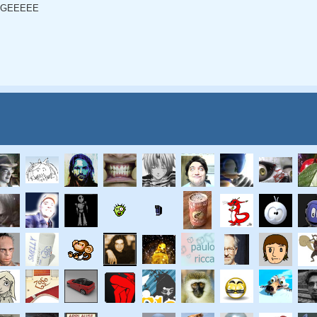
GEEEEE