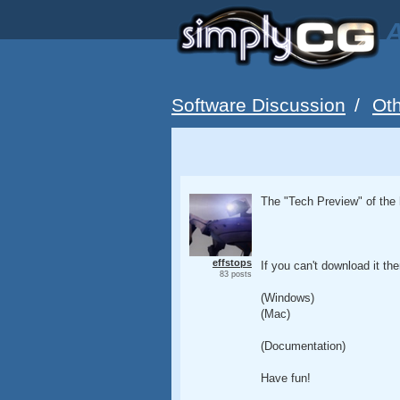
A
Software Discussion
/
Oth
The "Tech Preview" of the 
effstops
If you can't download it the
83 posts
(Windows)
(Mac)
(Documentation)
Have fun!