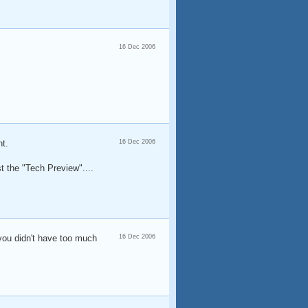
16 Dec 2006
nt.
16 Dec 2006
st the "Tech Preview"....
 you didn't have too much
16 Dec 2006