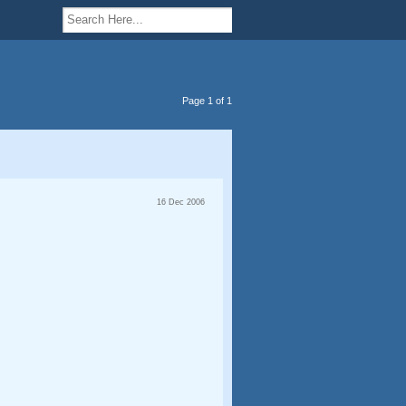
Page 1 of 1
16 Dec 2006