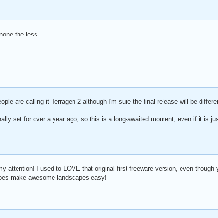
 none the less.
ople are calling it Terragen 2 although I'm sure the final release will be differe
ally set for over a year ago, so this is a long-awaited moment, even if it is ju
 my attention! I used to LOVE that original first freeware version, even though
re does make awesome landscapes easy!