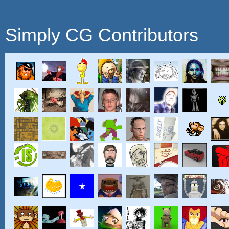
Simply CG Contributors