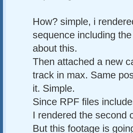
How? simple, i render
sequence including the
about this.
Then attached a new ca
track in max. Same posi
it. Simple.
Since RPF files inclu
I rendered the second 
But this footage is goi