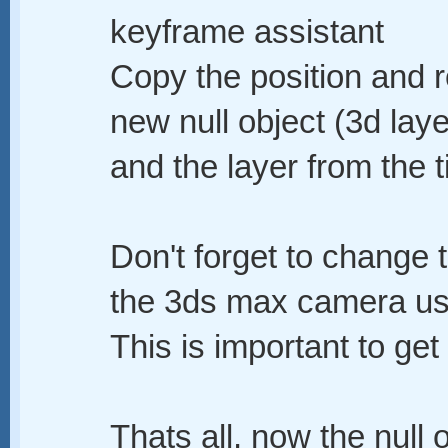
keyframe assistant
Copy the position and r
new null object (3d lay
and the layer from the t
Don't forget to change
the 3ds max camera us
This is important to get 
Thats all, now the null o