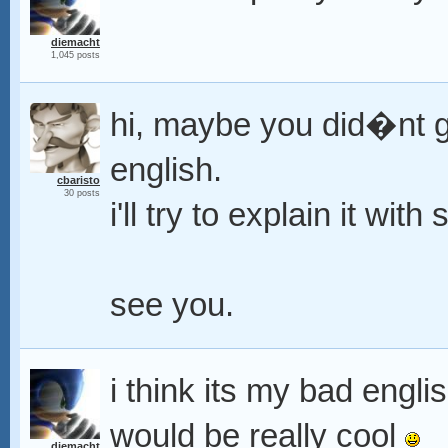
diemacht
1,045 posts
hi, maybe you did�nt g
english.
cbaristo
30 posts
i'll try to explain it wi
see you.
i think its my bad engli
would be really cool
diemacht