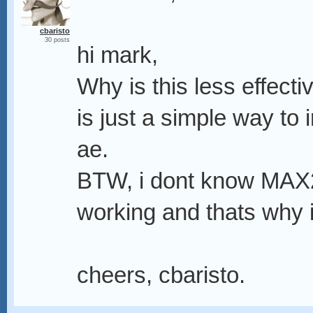
cbaristo
30 posts
hi mark,
Why is this less effect
is just a simple way to 
ae.
BTW, i dont know MAX2A
working and thats why i
cheers, cbaristo.