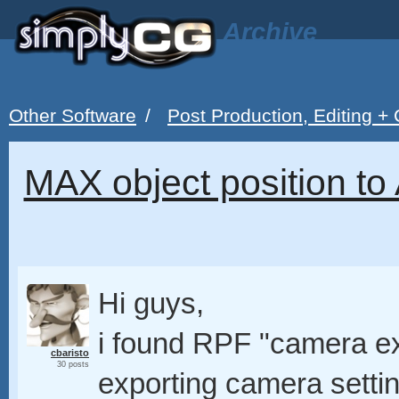
Archive
Other Software
/
Post Production, Editing +
MAX object position to
Hi guys,
i found RPF "camera ex
cbaristo
30 posts
exporting camera settin