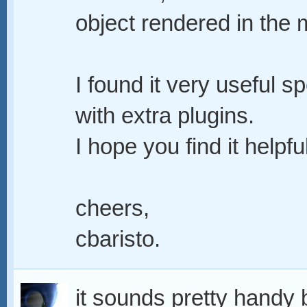
object rendered in the 
I found it very useful sp
with extra plugins.
I hope you find it helpful
cheers,
cbaristo.
it sounds pretty handy bu