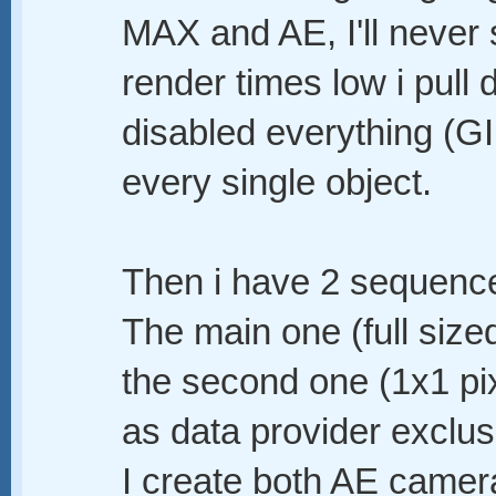
MAX and AE, I'll never 
render times low i pull 
disabled everything (GI,
every single object.
Then i have 2 sequences
The main one (full sized
the second one (1x1 pi
as data provider exclus
I create both AE camer