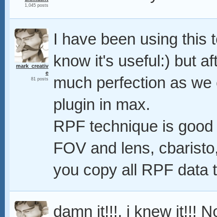
1,045 posts
I have been using this 
know it's useful:) but aft
mark_creativ
e
much perfection as we
81 posts
plugin in max.
RPF technique is good 
FOV and lens, cbaristo,
you copy all RPF data t
damn it!!!, i knew it!!! 