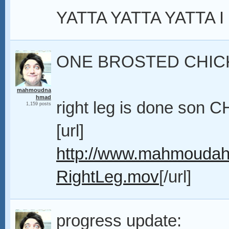
YATTA YATTA YATTA I
ONE BROSTED CHIC
mahmoudna
hmad
right leg is done son
1,159 posts
[url]
http://www.mahmoudah
RightLeg.mov
[/url]
progress update: