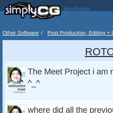
Archive
Other Software
/
Post Production, Editing +
ROT
The Meet Project i am r
^_^
mahmoudna
hmad
1,159 posts
where did all the pre