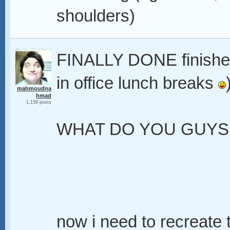
shoulders)
FINALLY DONE finished 
in office lunch breaks
mahmoudna
hmad
1,159 posts
WHAT DO YOU GUYS 
now i need to recreate t