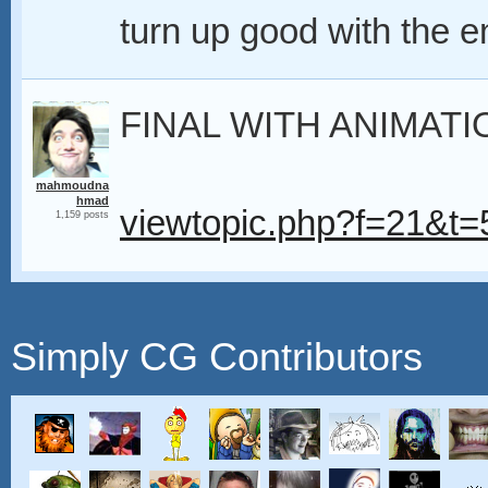
turn up good with the e
FINAL WITH ANIMATI
mahmoudna
hmad
viewtopic.php?f=21&
1,159 posts
Simply CG Contributors