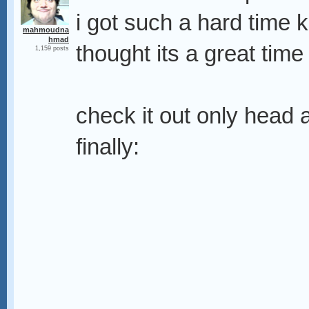
i got such a hard time 
mahmoudna
hmad
thought its a great time
1,159 posts
check it out only head a
finally: