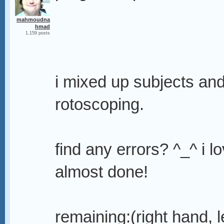
mahmoudna
hmad
1,159 posts
i mixed up subjects an
rotoscoping.
find any errors? ^_^ i l
almost done!
remaining:(right hand, l