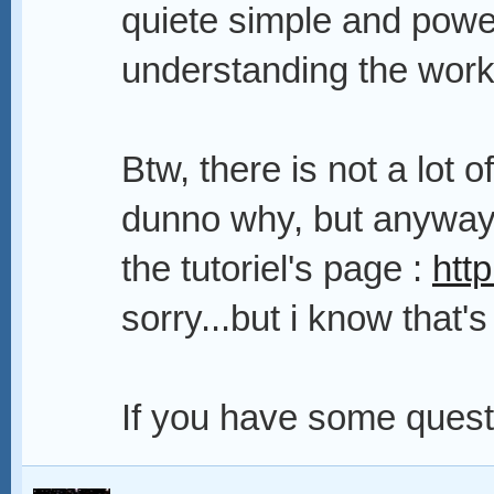
quiete simple and powe
understanding the work
Btw, there is not a lot
dunno why, but anyway 
the tutoriel's page :
htt
sorry...but i know that'
If you have some questi