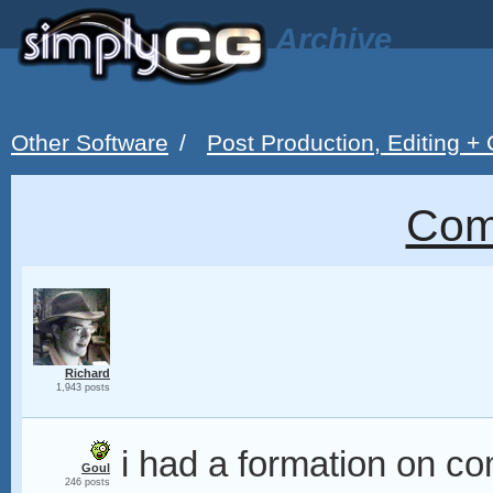
Archive
Other Software
/
Post Production, Editing +
Com
Richard
1,943 posts
i had a formation on com
Goul
246 posts