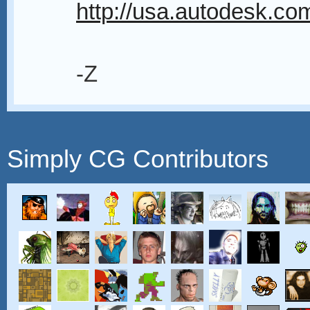
http://usa.autodesk.com
-Z
Simply CG Contributors