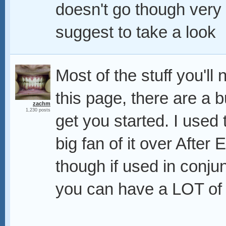
doesn't go though very de
suggest to take a look
Most of the stuff you'l
this page, there are a b
zachm
1,230 posts
get you started. I used
big fan of it over After
though if used in conju
you can have a LOT of c