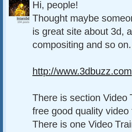
Hi, people!
Thought maybe someone w
Intars5d
104 posts
is great site about 3d, a
compositing and so on.
http://www.3dbuzz.com
There is section Video T
free good quality video t
There is one Video Trai