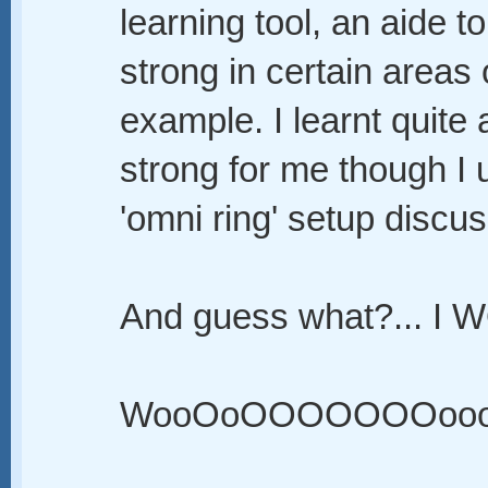
learning tool, an aide t
strong in certain areas 
example. I learnt quite a
strong for me though I 
'omni ring' setup discu
And guess what?... I 
WooOoOOOOOOOooo