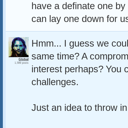
have a definate one by
can lay one down for u
Hmm... I guess we coul
same time? A compromis
Global
1,589 posts
interest perhaps? You c
challenges.
Just an idea to throw in