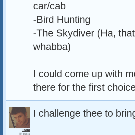
car/cab
-Bird Hunting
-The Skydiver (Ha, tha
whabba)
I could come up with mo
there for the first choice
I challenge thee to brin
Todd
84 posts