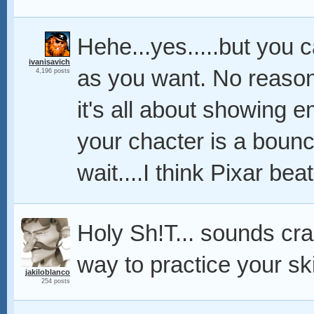
Hehe...yes.....but you 
ivanisavich
as you want. No reason 
4,196 posts
it's all about showing e
your chacter is a boun
wait....I think Pixar beat
Holy Sh!T... sounds craz
way to practice your skil
jakiloblanco
254 posts