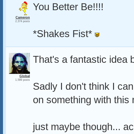
You Better Be!!!!
Cameron
2,374 posts
*Shakes Fist*
That's a fantastic idea 
Global
1,589 posts
Sadly I don't think I ca
on something with this 
just maybe though... ack