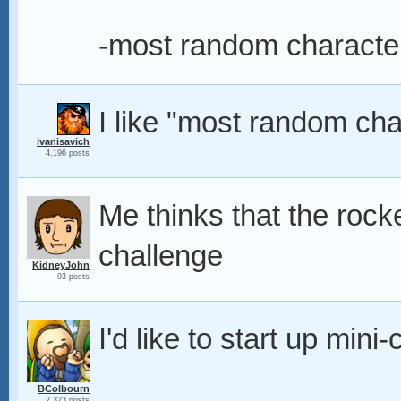
-most random character
I like "most random cha
ivanisavich
4,196 posts
Me thinks that the rock
challenge
KidneyJohn
93 posts
I'd like to start up mini
BColbourn
2,323 posts