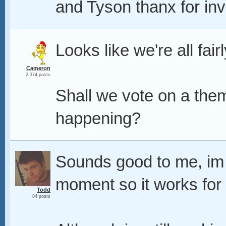
and Tyson thanx for invi
Looks like we're all fair
Cameron
2,374 posts
Shall we vote on a them
happening?
Sounds good to me, im 
moment so it works for
Todd
84 posts