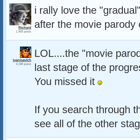
i rally love the "gradua
after the movie parody
Richard
1,943 posts
LOL....the "movie parod
ivanisavich
last stage of the progr
4,196 posts
You missed it
If you search through 
see all of the other st