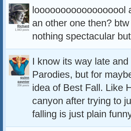
loooooooooooooooool a b
an other one then? btw
Richard
1,943 posts
nothing spectacular but 
I know its way late and
Parodies, but for maybe 
quinn
paynter
idea of Best Fall. Like
356 posts
canyon after trying to 
falling is just plain funn