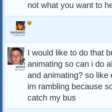
not what you want to he
ivanisavich
4,196 posts
I would like to do that 
animating so can i do all
g3org3
355 posts
and animating? so like 
im rambling because sch
catch my bus