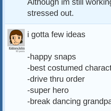
Although im still workin
stressed out.
i gotta few ideas
KidneyJohn
93 posts
-happy snaps
-best costumed charac
-drive thru order
-super hero
-break dancing grandp