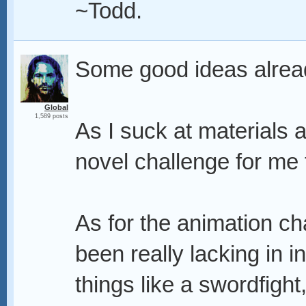
~Todd.
Some good ideas alrea
Global
1,589 posts
As I suck at materials an
novel challenge for me 
As for the animation cha
been really lacking in i
things like a swordfight, 