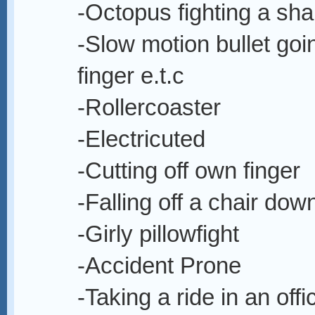
-Octopus fighting a sha
-Slow motion bullet goi
finger e.t.c
-Rollercoaster
-Electricuted
-Cutting off own finger
-Falling off a chair down
-Girly pillowfight
-Accident Prone
-Taking a ride in an off