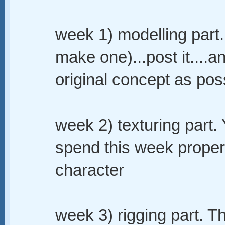
week 1) modelling part.
make one)...post it....a
original concept as pos
week 2) texturing part.
spend this week proper
character
week 3) rigging part. T