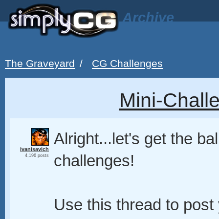
Archive
The Graveyard
/
CG Challenges
Mini-Chall
Alright...let's get the ba
ivanisavich
challenges!
4,196 posts
Use this thread to post 