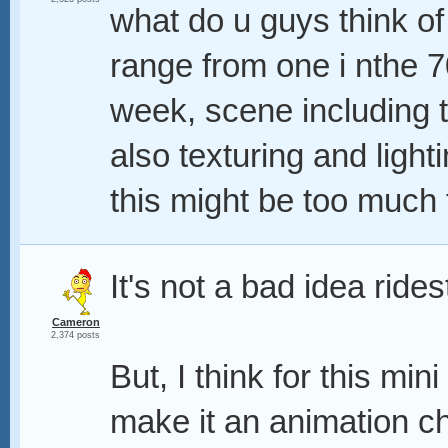
what do u guys think of
range from one i nthe 70
week, scene including t
also texturing and lighti
this might be too much 
It's not a bad idea ride
Cameron
2,374 posts
But, I think for this min
make it an animation c