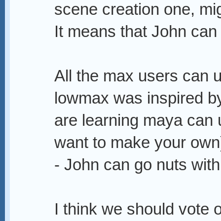
scene creation one, mig
It means that John can 
All the max users can u
lowmax was inspired b
are learning maya can 
want to make your own
- John can go nuts wit
I think we should vote 