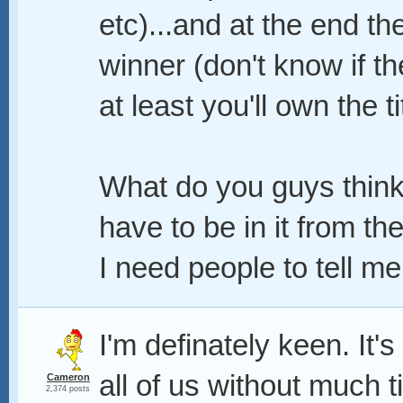
etc)...and at the end th
winner (don't know if the
at least you'll own the ti
What do you guys think?
have to be in it from the
I need people to tell me
I'm definately keen. It'
all of us without much 
Cameron
2,374 posts