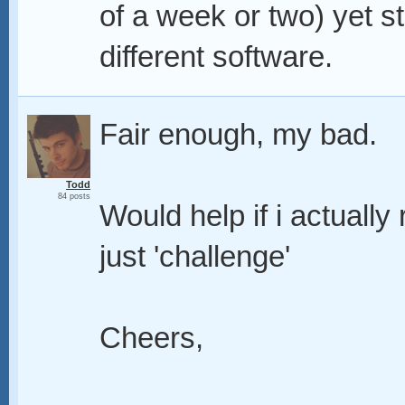
of a week or two) yet st
different software.
Fair enough, my bad.
Todd
84 posts
Would help if i actually
just 'challenge'
Cheers,