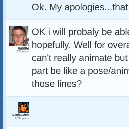
Ok. My apologies...tha
OK i will probaly be able 
hopefully. Well for over
g3org3
355 posts
can't really animate but 
part be like a pose/ani
those lines?
ivanisavich
4,196 posts