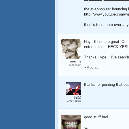
the ever-popular bouncing ba
http://www.youtube.com/w
there's tons more over at y
Hey-- these are great. Oh-
entertaining... HECK YES! 
Thanks Hype... I've search
mechis
520 posts
~Mechis
thanks for pointing that out!
hype
2,964 posts
good stuff bro!
-Z