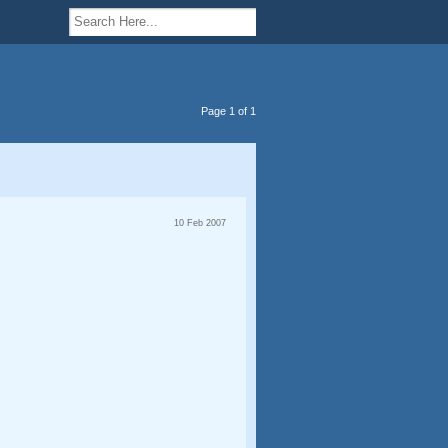
Page 1 of 1
10 Feb 2007