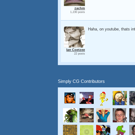
zachm
1,230 posts
Haha, on youtube, thats int
Ian Coetzee
22 posts
Simply CG Contributors