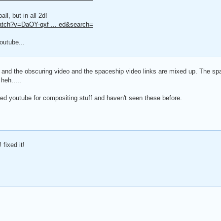
ll, but in all 2d!
atch?v=DaOY-qxf ... ed&search=
outube...
- and the obscuring video and the spaceship video links are mixed up. The spa
heh.....
ed youtube for compositing stuff and haven't seen these before.
 fixed it!