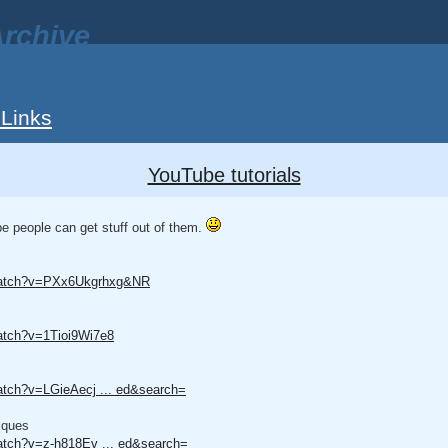
rchive
 Links
YouTube tutorials
be people can get stuff out of them.
/watch?v=PXx6Ukgrhxg&NR
atch?v=1Tioi9Wi7e8
atch?v=LGieAecj ... ed&search=
iques
atch?v=z-h818Ev ... ed&search=