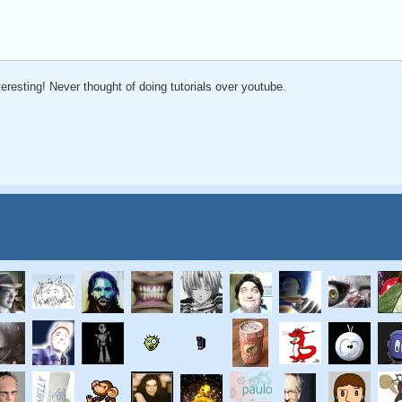
eresting! Never thought of doing tutorials over youtube.