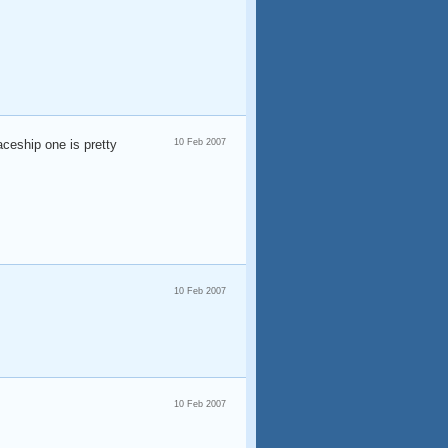
ceship one is pretty
10 Feb 2007
10 Feb 2007
10 Feb 2007