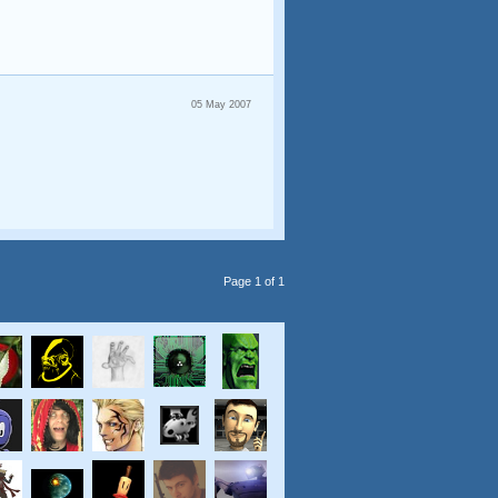
05 May 2007
Page 1 of 1