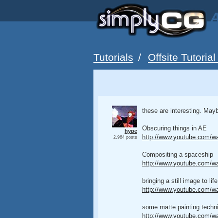
A
Tutorials
/
Offsite Tutorial
these are interesting. May
Obscuring things in AE
hype
http://www.youtube.com
2,964 posts
Compositing a spaceship
http://www.youtube.com/w
bringing a still image to life
http://www.youtube.com/w
some matte painting techn
http://www.youtube.com/w