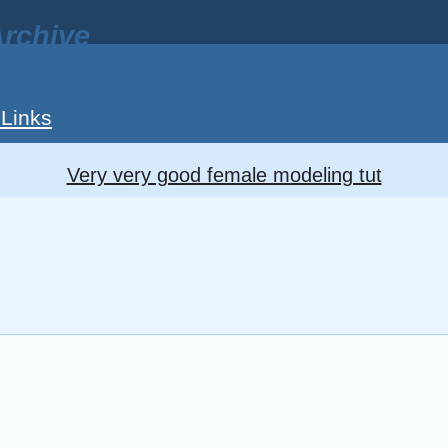
rchive
 Links
Very very good female modeling tut