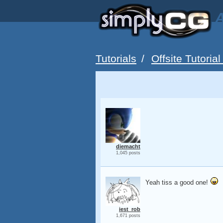
A
Tutorials
/
Offsite Tutorial
diemacht
1,045 posts
Yeah tiss a good one!
iest_rob
1,671 posts