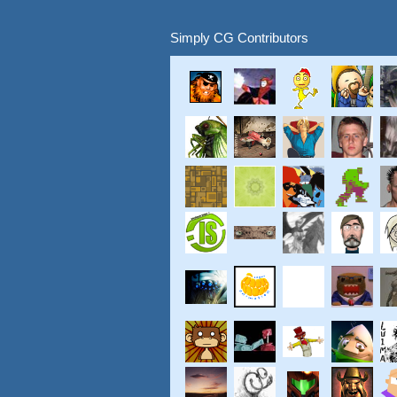
Simply CG Contributors