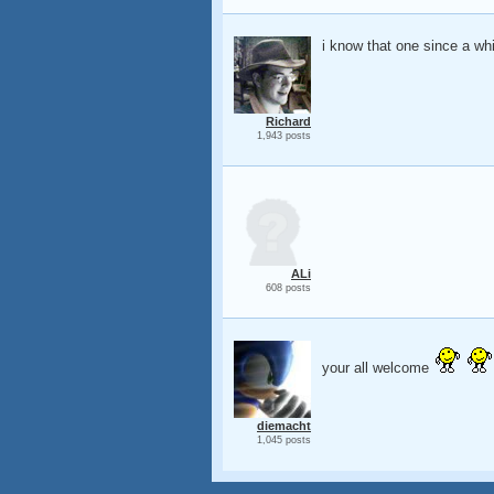
i know that one since a whi
Richard
1,943 posts
ALi
608 posts
your all welcome
diemacht
1,045 posts