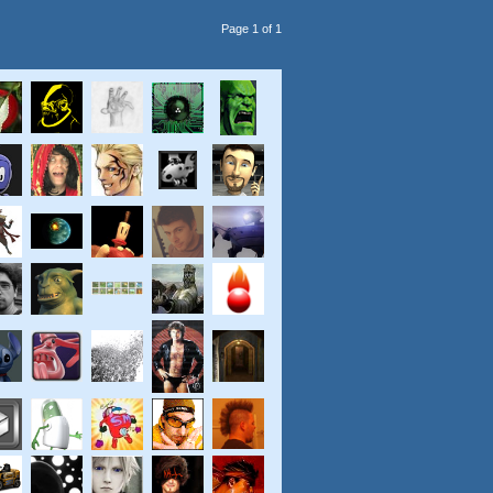
Page 1 of 1