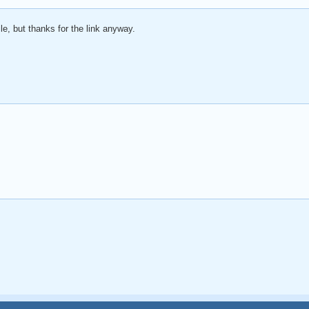
le, but thanks for the link anyway.