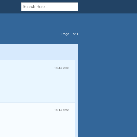
Page 1 of 1
18 Jul 2006
18 Jul 2006