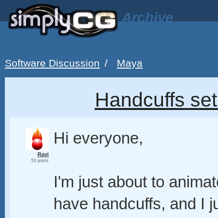
Archive
Software Discussion
/
Maya
Handcuffs set
Hi everyone,
Ravi
53 posts
I'm just about to anima
have handcuffs, and I j