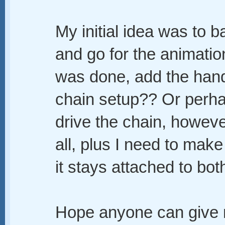
My initial idea was to b
and go for the animatio
was done, add the handc
chain setup?? Or perha
drive the chain, howeve
all, plus I need to make 
it stays attached to bot
Hope anyone can give