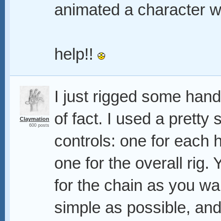
animated a character w
help!!
I just rigged some hand
of fact. I used a pretty 
Claymation
600 posts
controls: one for each 
one for the overall rig
for the chain as you wa
simple as possible, and 