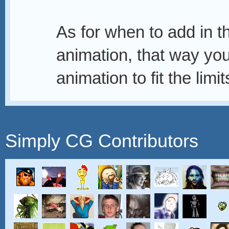
As for when to add in th
animation, that way you
animation to fit the limit
Simply CG Contributors