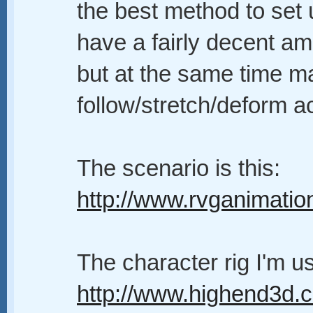
the best method to set 
have a fairly decent am
but at the same time m
follow/stretch/deform a
The scenario is this:
http://www.rvganimati
The character rig I'm 
http://www.highend3d.