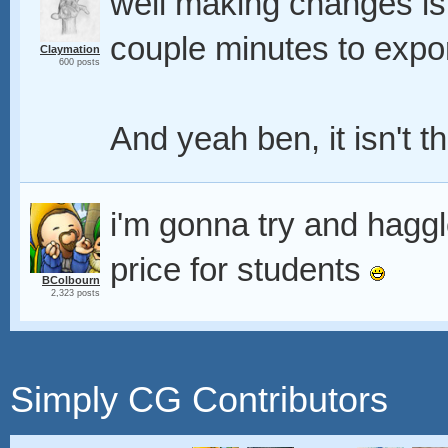
well making changes is 
couple minutes to expo
Claymation
600 posts
And yeah ben, it isn't t
i'm gonna try and haggl
price for students
BColbourn
2,323 posts
Simply CG Contributors