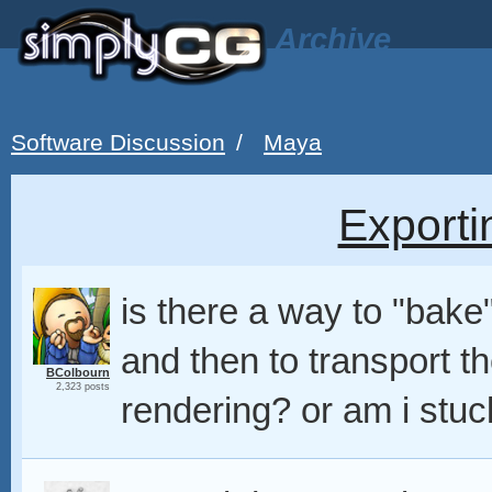
Archive
Software Discussion
/
Maya
Exporti
is there a way to "bak
and then to transport t
BColbourn
2,323 posts
rendering? or am i stu