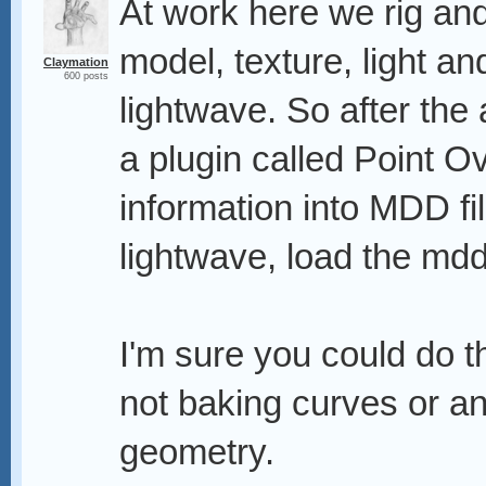
At work here we rig an
model, texture, light a
Claymation
600 posts
lightwave. So after the
a plugin called Point O
information into MDD fi
lightwave, load the mdd
I'm sure you could do t
not baking curves or any
geometry.