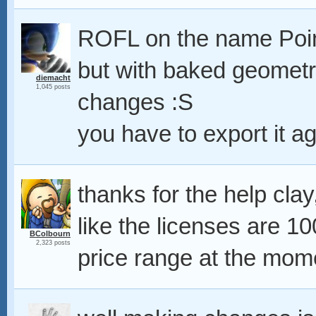
ROFL on the name Poi
but with baked geometry
diemacht
1,045 posts
changes :S
you have to export it ag
thanks for the help clay,
like the licenses are 
BColbourn
2,323 posts
price range at the mo