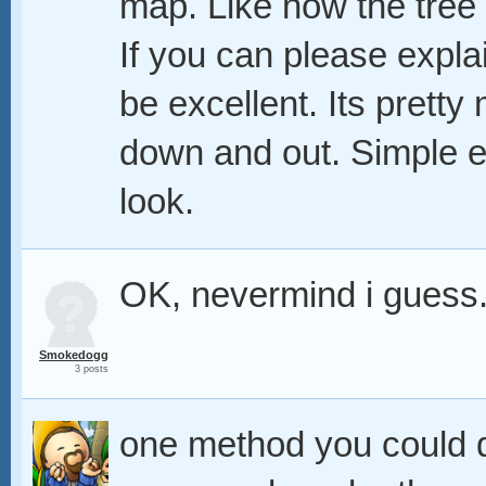
map. Like how the tree 
If you can please explai
be excellent. Its pretty
down and out. Simple en
look.
OK, nevermind i guess.
Smokedogg
3 posts
one method you could d