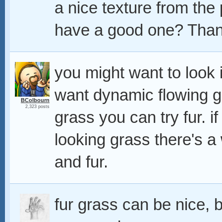
a nice texture from th
have a good one? Tha
you might want to look 
want dynamic flowing gra
BColbourn
2,323 posts
grass you can try fur. 
looking grass there's a
and fur.
fur grass can be nice, b