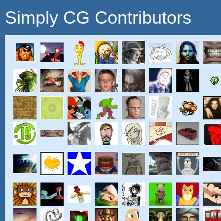
Simply CG Contributors