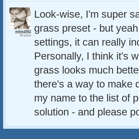
Look-wise, I'm super sa
grass preset - but yea
mitm2002
68 posts
settings, it can really 
Personally, I think it's 
grass looks much better
there's a way to make d
my name to the list of p
solution - and please p