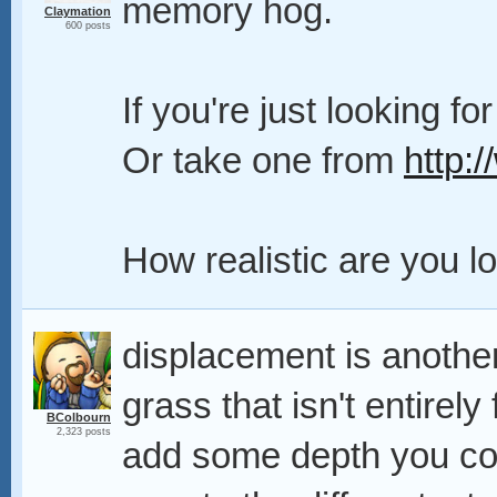
memory hog.
Claymation
600 posts
If you're just looking fo
Or take one from
http:
How realistic are you l
displacement is another
grass that isn't entirely
BColbourn
2,323 posts
add some depth you cou