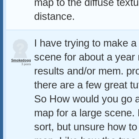
map to the diffuse text
distance.
I have trying to make a 
scene for about a year
Smokedogg
3 posts
results and/or mem. pr
there are a few great t
So How would you go a
map for a large scene.
sort, but unsure how to 