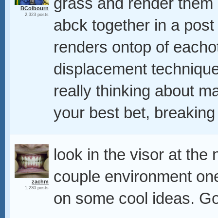
grass and render them 
BColbourn
2,323 posts
abck together in a post
renders ontop of eacho
displacement technique
really thinking about m
your best bet, breaking
look in the visor at the
couple environment one
zachm
1,230 posts
on some cool ideas. G