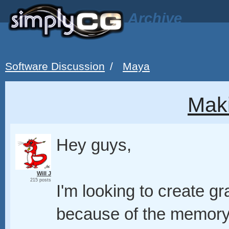
Archive
Software Discussion
/
Maya
Mak
Hey guys,
Will J
215 posts
I'm looking to create gr
because of the memory 