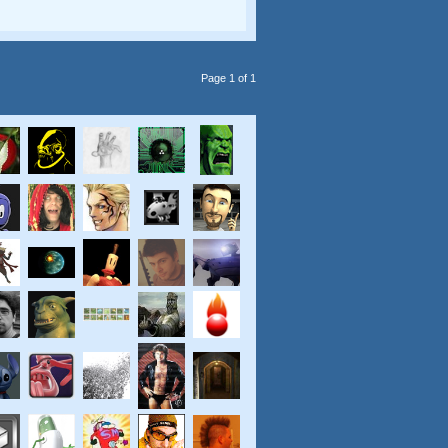
Page 1 of 1