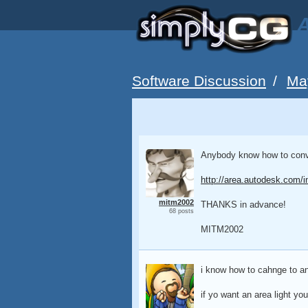
A
Software Discussion
/
Ma
Anybody know how to convert
http://area.autodesk.com/i
mitm2002
THANKS in advance!
68 posts
MITM2002
i know how to cahnge to an
if yo want an area light you