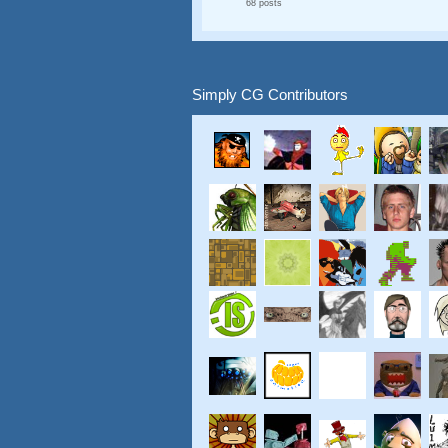
68 posts
Simply CG Contributors