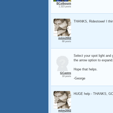
BColbourn
2,323 posts
THANKS, Ridestowe! I thin
mitm2002
68 posts
Select your spot light and 
the arrow option to expand
Hope that helps.
GCastro
18 posts
-George
HUGE help - THANKS, GC
mitm2002