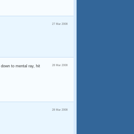
27 Mar 2008
 down to mental ray, hit
28 Mar 2008
28 Mar 2008