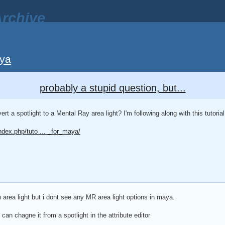
rchive
ya
probably a stupid question, but...
 a spotlight to a Mental Ray area light? I'm following along with this tutorial
ndex.php/tuto ... _for_maya/
 area light but i dont see any MR area light options in maya.
 can chagne it from a spotlight in the attribute editor