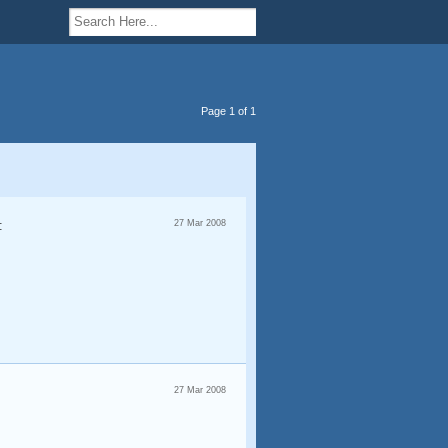
Page 1 of 1
:
27 Mar 2008
27 Mar 2008