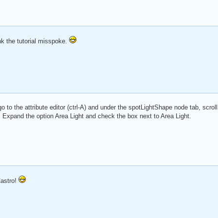
k the tutorial misspoke.
go to the attribute editor (ctrl-A) and under the spotLightShape node tab, scroll
. Expand the option Area Light and check the box next to Area Light.
astro!