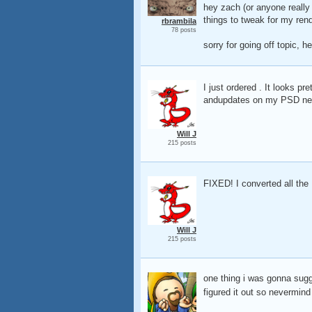
hey zach (or anyone reall
things to tweak for my ren
rbrambila
78 posts
sorry for going off topic, h
I just ordered . It looks pre
andupdates on my PSD netwo
Will J
215 posts
FIXED! I converted all the
Will J
215 posts
one thing i was gonna sugg
figured it out so nevermin