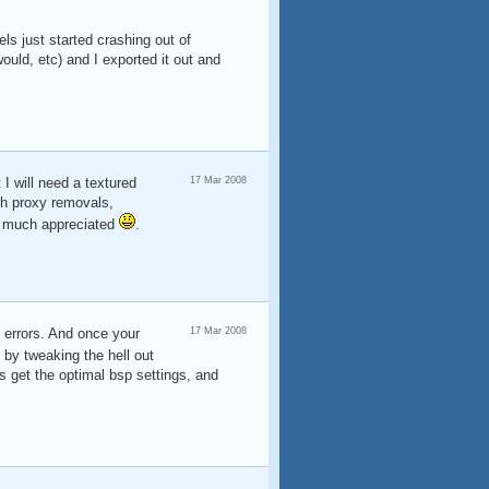
ls just started crashing out of
uld, etc) and I exported it out and
I will need a textured
17 Mar 2008
th proxy removals,
, much appreciated
.
 errors. And once your
17 Mar 2008
by tweaking the hell out
is get the optimal bsp settings, and