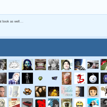
at book as well....