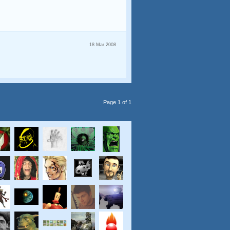
18 Mar 2008
Page 1 of 1