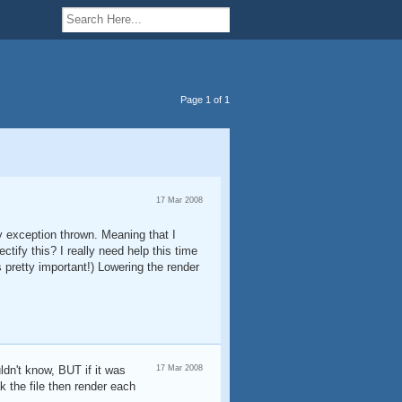
Page 1 of 1
17 Mar 2008
y exception thrown. Meaning that I
ify this? I really need help this time
 pretty important!) Lowering the render
ldn't know, BUT if it was
17 Mar 2008
k the file then render each