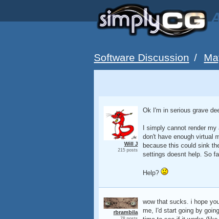
A
Software Discussion
/
Ma
Ok I'm in serious grave de
I simply cannot render my 
don't have enough virtual 
Will J
because this could sink the
215 posts
settings doesnt help. So fa
Help?
wow that sucks. i hope you 
me, I'd start going by goin
rbrambila
78 posts