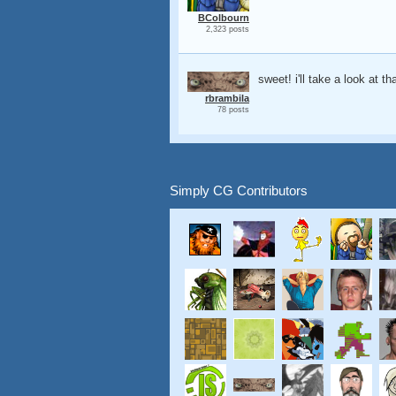
BColbourn
2,323 posts
sweet! i'll take a look at th
rbrambila
78 posts
Simply CG Contributors