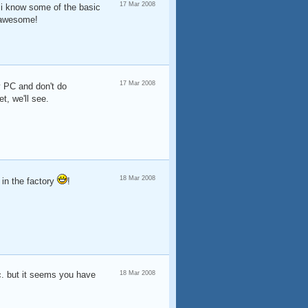
17 Mar 2008
? i know some of the basic
e awesome!
17 Mar 2008
my PC and don't do
, we'll see.
18 Mar 2008
 in the factory
!
c. but it seems you have
18 Mar 2008