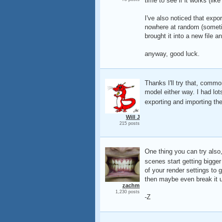
time to see if it works (lik
I've also noticed that expo
nowhere at random (sometim
brought it into a new file a
anyway, good luck.
Thanks I'll try that, commo
model either way. I had lo
exporting and importing t
Will J
215 posts
One thing you can try also
scenes start getting bigger
of your render settings to 
then maybe even break it u
zachm
1,230 posts
-Z