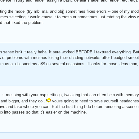
e delete history and render, assign a basic default shader and render, etc, etc).
rting the model (try mb, ma, and obj) sometimes fixes errors -- one of my mode
es selecting it would cause it to crash or sometimes just rotating the view wo
nd that fixed the problem.
n sense isn't it really haha. It sure worked BEFORE I textured everything. But 
ts of problems with meshes losing their shading networks after I bodged smoo
hem as a .obj saed my a$$ on several occasions. Thanks for those ideas man
, is messing with your bsp settings, tweaking that can often help with memory
 and bigger, and they do..
you're going to need to save yourself headaches 
give and take where you can. But the first thing I do before rendering a scene 
p into passes so that it's easier on the machine.