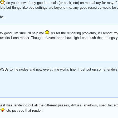
y
) do you know of any good tutorials (or book, etc) on mental ray for maya
ders but things like bsp settings are beyond me. any good resource would b
ehe.
tty good, I'm sure it'll help me
. As for the rendering problems, if I reboot 
rks I can render. Though I havent seen how high I can push the settings yet
 PSDs to file nodes and now everything works fine. I just put up some renders
est was rendering out all the different passes, diffuse, shadows, specular, et
d
lets just see that render!