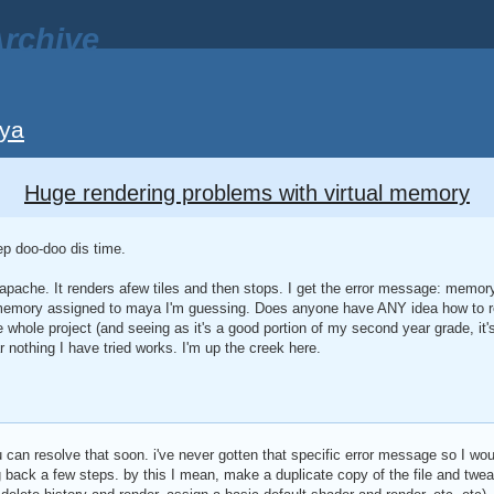
rchive
ya
Huge rendering problems with virtual memory
ep doo-doo dis time.
apache. It renders afew tiles and then stops. I get the error message: memor
memory assigned to maya I'm guessing. Does anyone have ANY idea how to rect
 whole project (and seeing as it's a good portion of my second year grade, it's
r nothing I have tried works. I'm up the creek here.
can resolve that soon. i've never gotten that specific error message so I wou
g back a few steps. by this I mean, make a duplicate copy of the file and twea