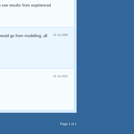
to see results from expirienced
would go from modelling, all
24 Jul 2009
22 Jul 2010
Page 1 of 1