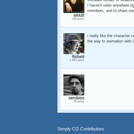
I haven't seen anywhere lig
members, and to share so
d4rk3lf
109 posts
i really like the character
the way to animation with a
Richard
1,943 posts
sanyilajos
58 posts
Simply CG Contributors