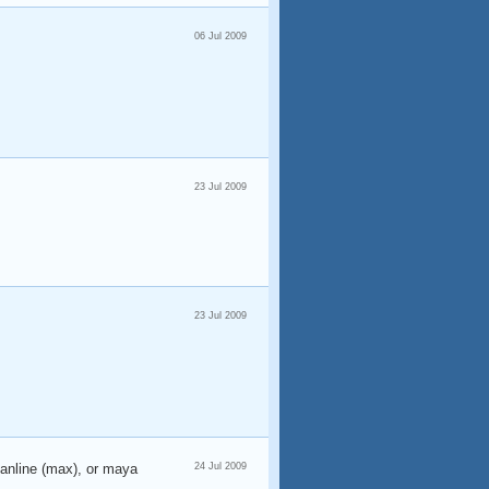
06 Jul 2009
23 Jul 2009
23 Jul 2009
canline (max), or maya
24 Jul 2009