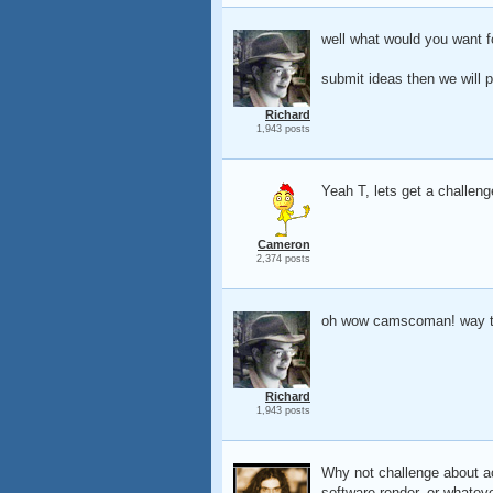
well what would you want f
submit ideas then we will p
Richard
1,943 posts
Yeah T, lets get a challeng
Cameron
2,374 posts
oh wow camscoman! way t
Richard
1,943 posts
Why not challenge about ac
software render, or whatev