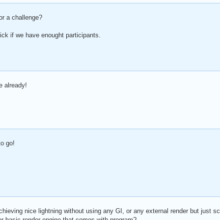
or a challenge?
ick if we have enought participants.
e already!
o go!
hieving nice lightning without using any GI, or any external render but just s
er basic render engine that comes with program?