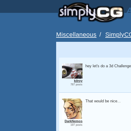
A
Miscellaneous
/
SimplyC
hey let's do a 3d Challenge...
kilroy
787 posts
That would be nice...
DarkNemos
197 posts