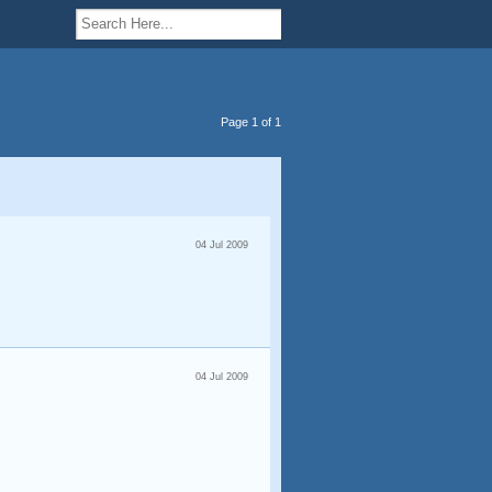
Page 1 of 1
04 Jul 2009
04 Jul 2009