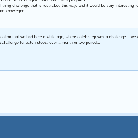
htning challenge that is restricked this way, and it would be very interesting 
me knowlegde.
 creation that we had here a while ago, where eatch step was a challenge... we 
 challenge for eatch steps, over a month or two period...