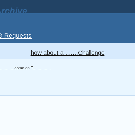
rchive
G Requests
how about a .......Challenge
.........come on T...............